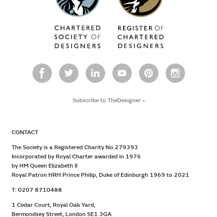
Subscribe to TheDesigner
-
CONTACT
The Society is a Registered Charity No.279393
Incorporated by Royal Charter awarded in 1976
by HM Queen Elizabeth II
Royal Patron HRH Prince Philip, Duke of Edinburgh 1969 to 2021
T: 0207 8710488
1 Cedar Court, Royal Oak Yard,
Bermondsey Street, London SE1 3GA