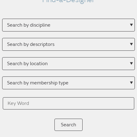
Search
by
discipline
Search
by
descriptor
Search
by
location
Search
by
membership
Key
type
Word