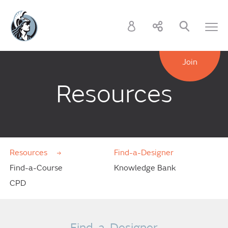
Join
Resources
Resources
Find-a-Designer
Find-a-Course
Knowledge Bank
CPD
Find-a-Designer