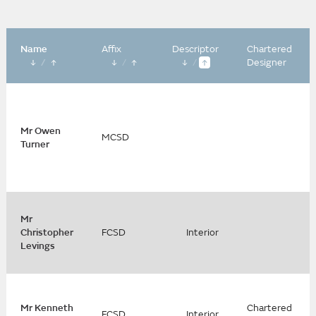
Name
Affix
Descriptor
Chartered
/
/
/
Designer
Mr Owen
MCSD
Turner
Mr
Christopher
FCSD
Interior
Levings
Mr Kenneth
Chartered
FCSD
Interior