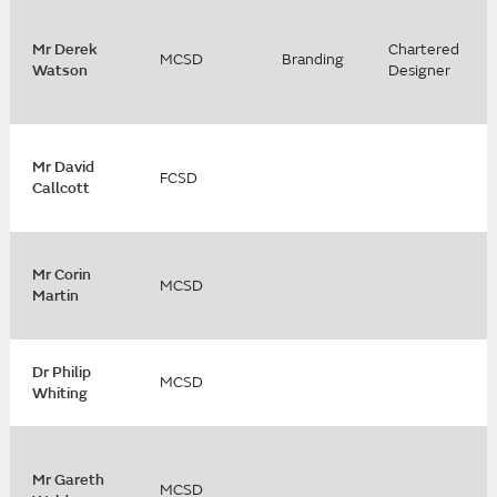
Mr Derek
Chartered
MCSD
Branding
Watson
Designer
Mr David
FCSD
Callcott
Mr Corin
MCSD
Martin
Dr Philip
MCSD
Whiting
Mr Gareth
MCSD