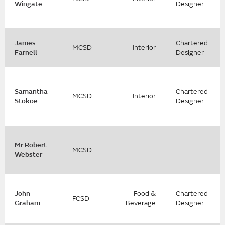
Wingate
Designer
James
Chartered
MCSD
Interior
Farnell
Designer
Samantha
Chartered
MCSD
Interior
Stokoe
Designer
Mr Robert
MCSD
Webster
John
Food &
Chartered
FCSD
Graham
Beverage
Designer