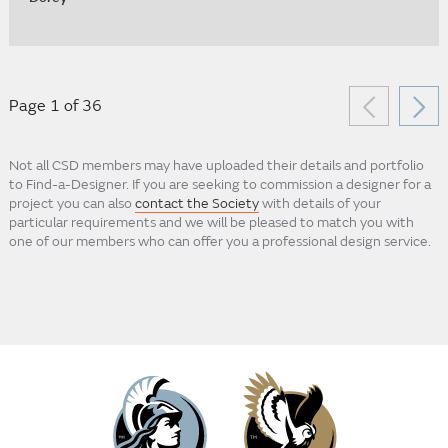
Page 1 of 36
Not all CSD members may have uploaded their details and portfolio
to Find-a-Designer. If you are seeking to commission a designer for a
project you can also
contact the Society
with details of your
particular requirements and we will be pleased to match you with
one of our members who can offer you a professional design service.