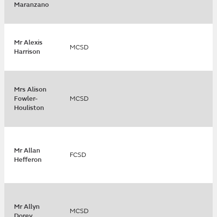
Maranzano
Mr Alexis
MCSD
Harrison
Mrs Alison
Fowler-
MCSD
Houliston
Mr Allan
FCSD
Hefferon
Mr Allyn
MCSD
Dorey