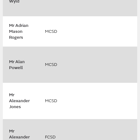
Wyld
Mr Adrian
Mason
MCSD
Rogers
Mr Alan
MCSD
Powell
Mr
Alexander
MCSD
Jones
Mr
Alexander
FCSD