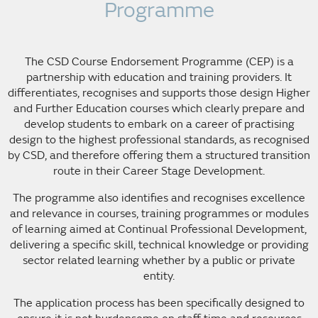
Programme
The CSD Course Endorsement Programme (CEP) is a
partnership with education and training providers. It
differentiates, recognises and supports those design Higher
and Further Education courses which clearly prepare and
develop students to embark on a career of practising
design to the highest professional standards, as recognised
by CSD, and therefore offering them a structured transition
route in their Career Stage Development.
The programme also identifies and recognises excellence
and relevance in courses, training programmes or modules
of learning aimed at Continual Professional Development,
delivering a specific skill, technical knowledge or providing
sector related learning whether by a public or private
entity.
The application process has been specifically designed to