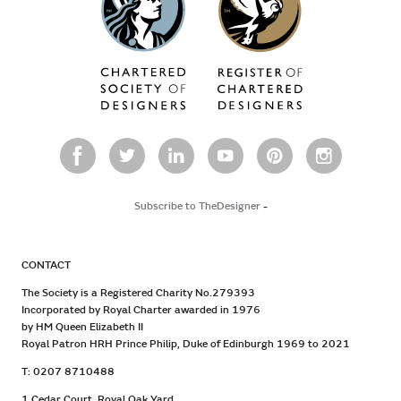
Subscribe to TheDesigner
-
CONTACT
The Society is a Registered Charity No.279393
Incorporated by Royal Charter awarded in 1976
by HM Queen Elizabeth II
Royal Patron HRH Prince Philip, Duke of Edinburgh 1969 to 2021
T: 0207 8710488
1 Cedar Court, Royal Oak Yard,