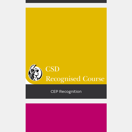
CEP Recognition