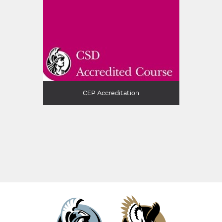
CEP Accreditation