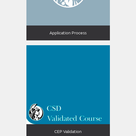
Application Process
CEP Validation