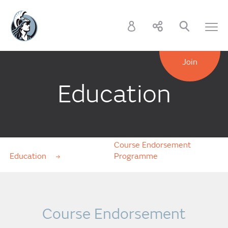
Join
Education
Course Endorsement
Education
Programme
Course Endorsement