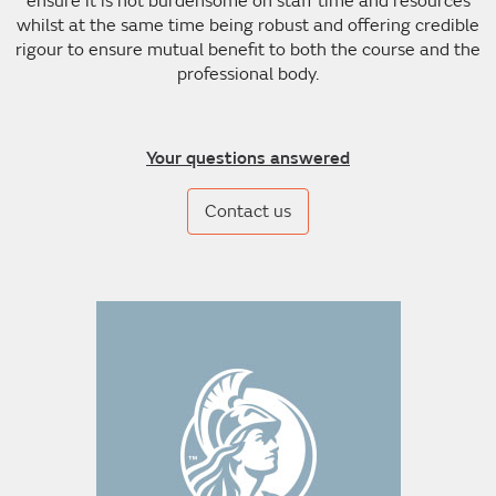
ensure it is not burdensome on staff time and resources
whilst at the same time being robust and offering credible
rigour to ensure mutual benefit to both the course and the
professional body.
Your questions answered
Contact us