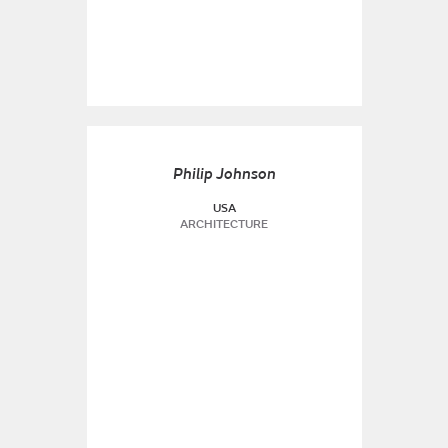
Philip Johnson
USA
ARCHITECTURE