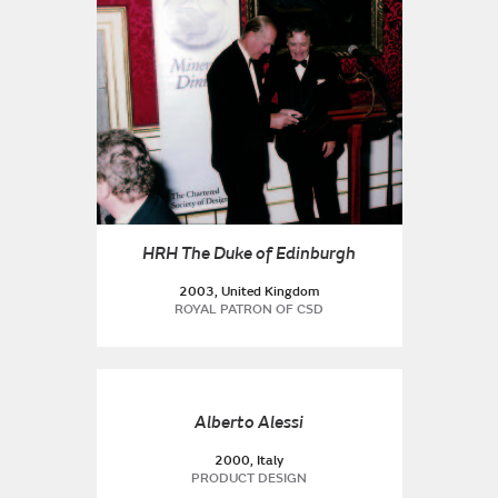
HRH The Duke of Edinburgh
2003, United Kingdom
ROYAL PATRON OF CSD
Alberto Alessi
2000, Italy
PRODUCT DESIGN