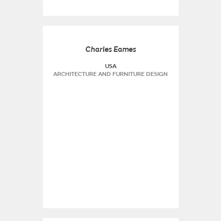
Charles Eames
USA
ARCHITECTURE AND FURNITURE DESIGN