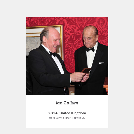
Ian Callum
2014, United Kingdom
AUTOMOTIVE DESIGN