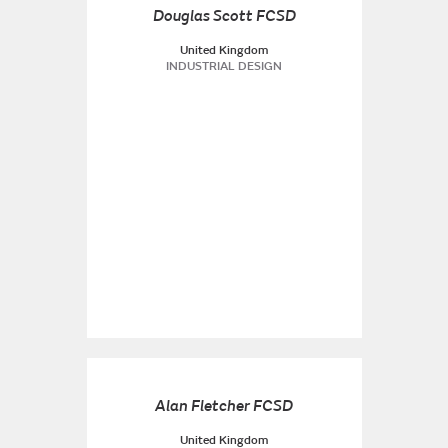
Douglas Scott FCSD
United Kingdom
INDUSTRIAL DESIGN
Alan Fletcher FCSD
United Kingdom