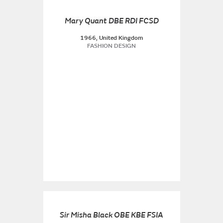
Mary Quant DBE RDI FCSD
1966, United Kingdom
FASHION DESIGN
Sir Misha Black OBE KBE FSIA