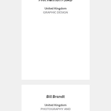
FHK Henrion FSIAD
United Kingdom
GRAPHIC DESIGN
Bill Brandt
United Kingdom
PHOTOGRAPHY AND