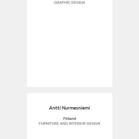
GRAPHIC DESIGN
Antti Nurmesniemi
Finland
FURNITURE AND INTERIOR DESIGN