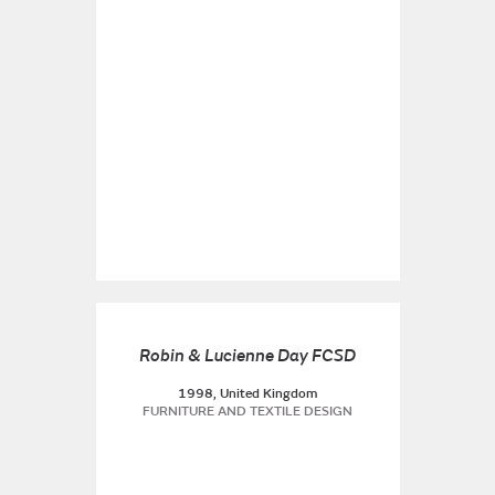
Robin & Lucienne Day FCSD
1998, United Kingdom
FURNITURE AND TEXTILE DESIGN