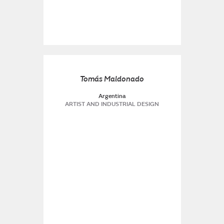
Tomás Maldonado
Argentina
ARTIST AND INDUSTRIAL DESIGN