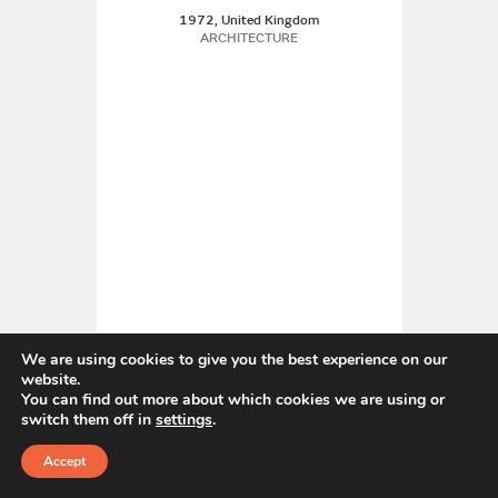
1972, United Kingdom
ARCHITECTURE
We are using cookies to give you the best experience on our
website.
You can find out more about which cookies we are using or
Edward Bawden CBE RA
switch them off in
settings
.
United Kingdom
Accept
GRAPHIC DESIGN