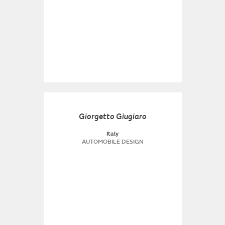
Giorgetto Giugiaro
Italy
AUTOMOBILE DESIGN