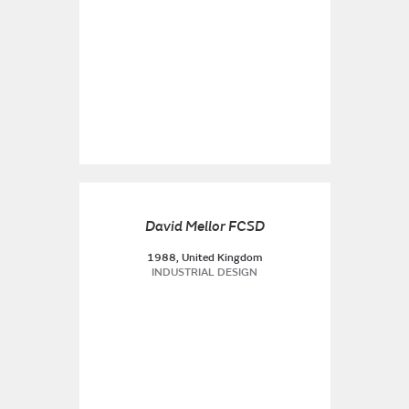
David Mellor FCSD
1988, United Kingdom
INDUSTRIAL DESIGN