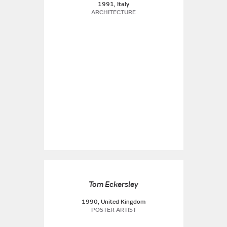
1991, Italy
ARCHITECTURE
Tom Eckersley
1990, United Kingdom
POSTER ARTIST