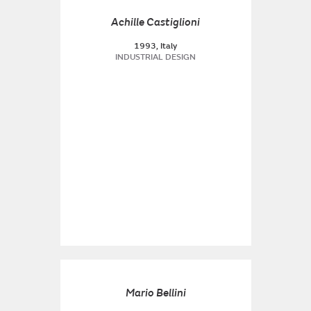
Achille Castiglioni
1993, Italy
INDUSTRIAL DESIGN
Mario Bellini