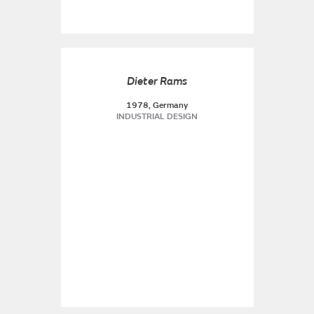
Dieter Rams
1978, Germany
INDUSTRIAL DESIGN