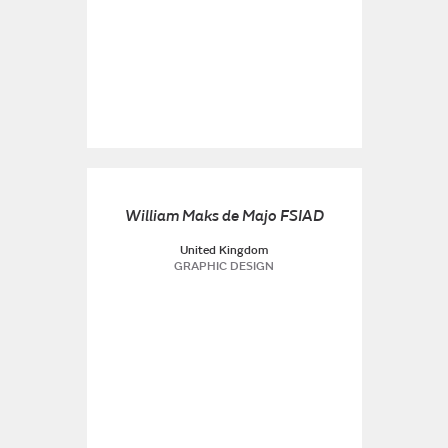
William Maks de Majo FSIAD
United Kingdom
GRAPHIC DESIGN