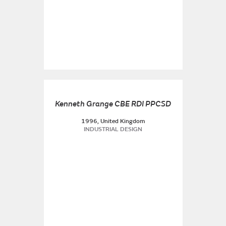
Kenneth Grange CBE RDI PPCSD
1996, United Kingdom
INDUSTRIAL DESIGN