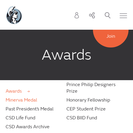
Join
Awards
Prince Philip Designers
Awards
Prize
Minerva Medal
Honorary Fellowship
Past President’s Medal
CEP Student Prize
CSD Life Fund
CSD BIID Fund
CSD Awards Archive