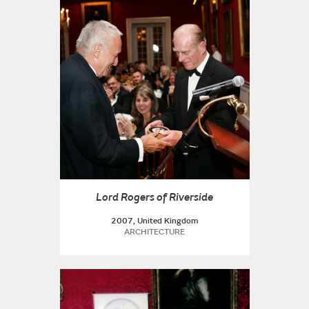
Lord Rogers of Riverside
2007, United Kingdom
ARCHITECTURE