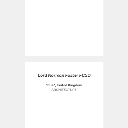
Lord Norman Foster FCSD
1997, United Kingdom
ARCHITECTURE