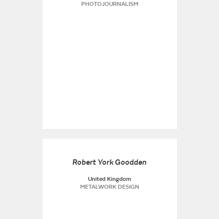
PHOTOJOURNALISM
Robert York Goodden
United Kingdom
METALWORK DESIGN