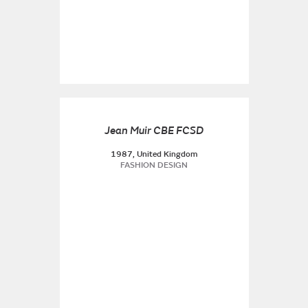
Jean Muir CBE FCSD
1987, United Kingdom
FASHION DESIGN