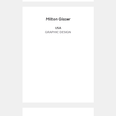
Milton Glaser
USA
GRAPHIC DESIGN