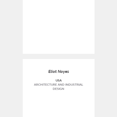
Eliot Noyes
USA
ARCHITECTURE AND INDUSTRIAL
DESIGN