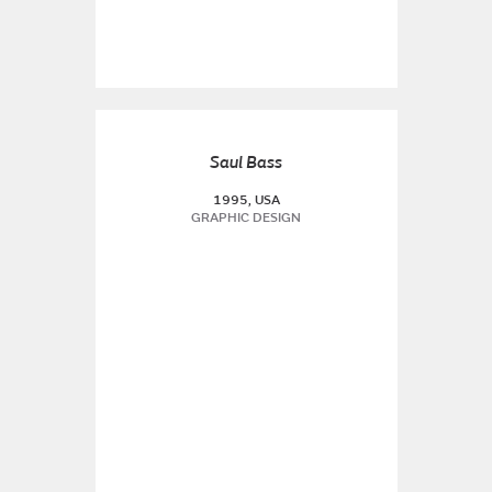
Saul Bass
1995, USA
GRAPHIC DESIGN