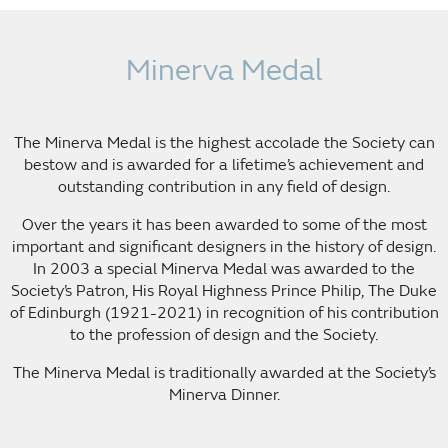
Minerva Medal
The Minerva Medal is the highest accolade the Society can
bestow and is awarded for a lifetime’s achievement and
outstanding contribution in any field of design.
Over the years it has been awarded to some of the most
important and significant designers in the history of design.
In 2003 a special Minerva Medal was awarded to the
Society’s Patron, His Royal Highness Prince Philip, The Duke
of Edinburgh (1921-2021) in recognition of his contribution
to the profession of design and the Society.
The Minerva Medal is traditionally awarded at the Society’s
Minerva Dinner.