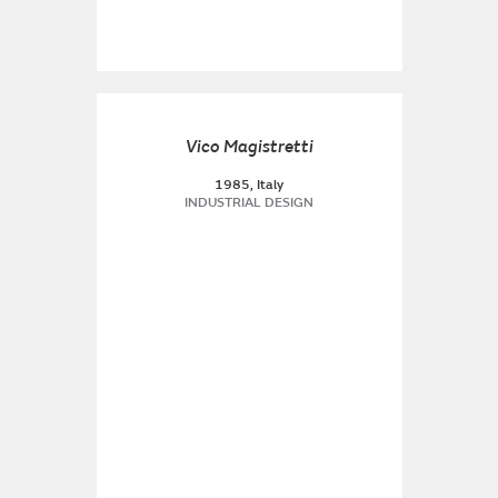
Vico Magistretti
1985, Italy
INDUSTRIAL DESIGN