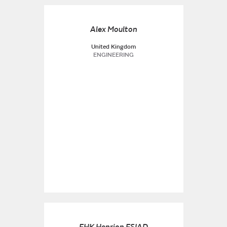
Alex Moulton
United Kingdom
ENGINEERING