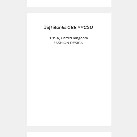
Jeff Banks CBE PPCSD
1994, United Kingdom
FASHION DESIGN