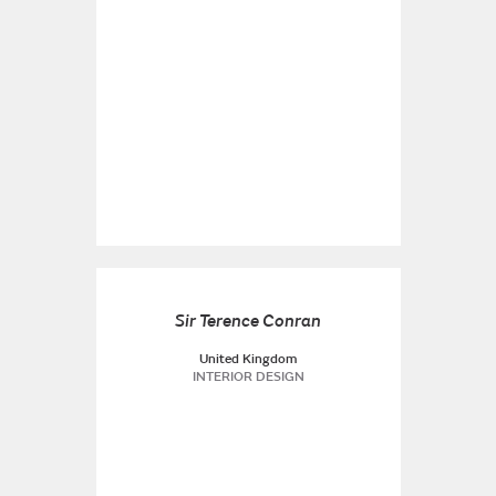
Sir Terence Conran
United Kingdom
INTERIOR DESIGN