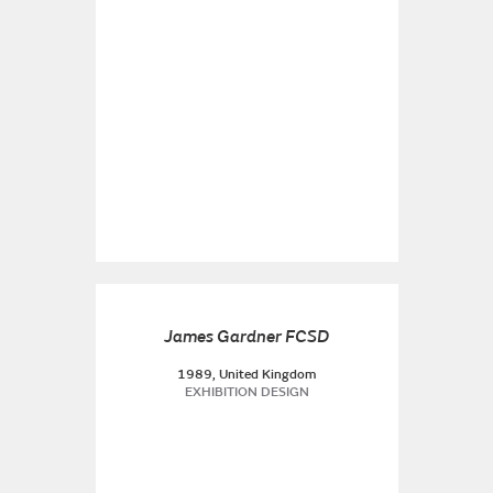
James Gardner FCSD
1989, United Kingdom
EXHIBITION DESIGN