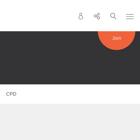
Join
k
CPD