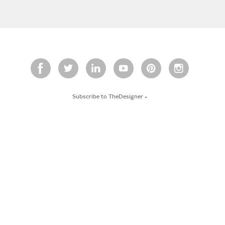
Subscribe to TheDesigner
-