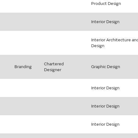
Product Design
Interior Design
Interior Architecture an
Design
Chartered
Branding
Graphic Design
Designer
Interior Design
Interior Design
Interior Design