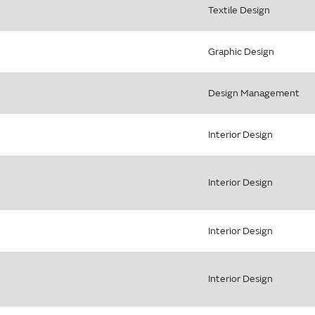
Textile Design
Graphic Design
Design Management
Interior Design
Interior Design
Interior Design
Interior Design