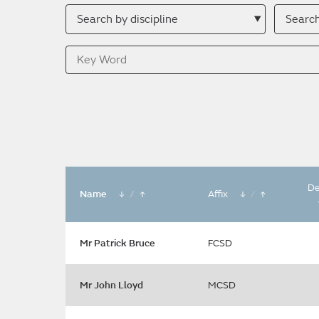
Search
Searc
by
by
discipline
descri
Key
Word
De
Name
/
Affix
/
Mr Patrick Bruce
FCSD
Mr John Lloyd
MCSD