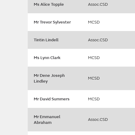
Ms Alice Topple
Assoc.CSD
Mr Trevor Sylvester
MCSD
Tintin Lindell
Assoc.CSD
Ms Lynn Clark
MCSD
Mr Dene Joseph
MCSD
Lindley
Mr David Summers
MCSD
Mr Emmanuel
Assoc.CSD
Abraham