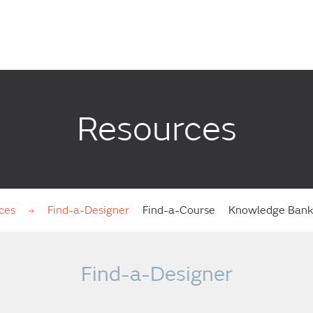
Resources
ces
Find-a-Designer
Find-a-Course
Knowledge Ban
Find-a-Designer