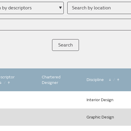
h
Search
by
ptor
location
scriptor
Chartered
Discipline
/
/
Designer
Interior Design
Graphic Design