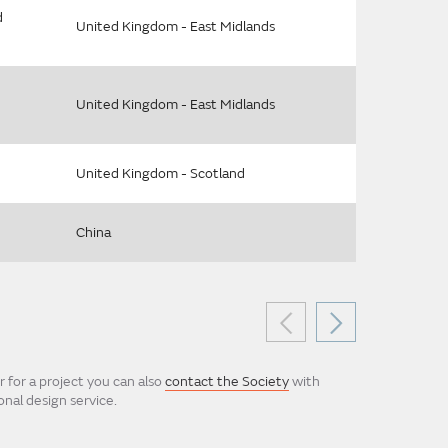
d
United Kingdom - East Midlands
United Kingdom - East Midlands
United Kingdom - Scotland
China
 for a project you can also
contact the Society
with
nal design service.