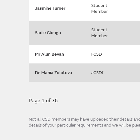
Student
Jasmine Turner
Member
Student
Sadie Clough
Member
Mr Alun Bevan
FCSD
Dr. Mariia Zolotova
aCSDf
Page 1 of 36
Not all CSD members may have uploaded their details and p
details of your particular requirements and we will be pl