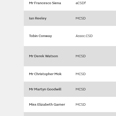
Mr Francesco Siena
aCSDf
Ian Reeley
MCSD
Tobin Conway
Assoc.CSD
Mr Derek Watson
MCSD
Mr Christopher Mok
MCSD
Mr Martyn Goodwill
MCSD
Miss Elizabeth Garner
MCSD