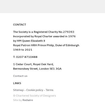
CONTACT
The Society is a Registered Charity No.279393
Incorporated by Royal Charter awarded in 1976
by HM Queen Elizabeth II
Royal Patron HRH Prince Philip, Duke of Edinburgh
1969 to 2021
T: 0207 8710488
1 Cedar Court, Royal Oak Yard,
Bermondsey Street, London SE1 3GA
Contact us
LINKS
Sitemap
Cookie policy
Terms
© Chartered Society of Designers
Site by
Redwire