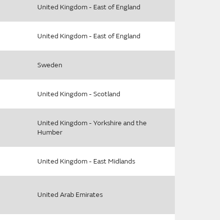
United Kingdom - East of England
United Kingdom - East of England
Sweden
United Kingdom - Scotland
United Kingdom - Yorkshire and the
Humber
United Kingdom - East Midlands
United Arab Emirates