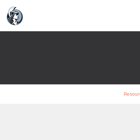
Resour