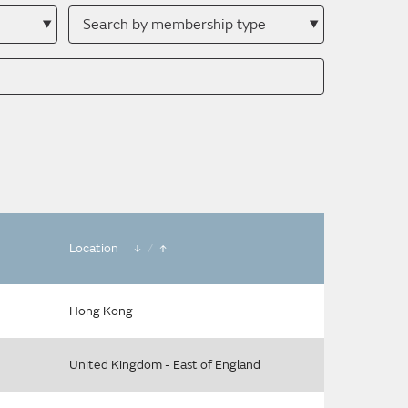
Search
by
membership
type
Location
/
Hong Kong
United Kingdom - East of England