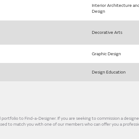
Interior Architecture an
Design
Decorative Arts
Graphic Design
Design Education
ortfolio to Find-a-Designer. If you are seeking to commission a designer
eased to match you with one of our members who can offer you a professio