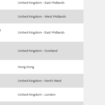
United Kingdom - East Midlands
United Kingdom - West Midlands
d
United Kingdom - East Midlands
United Kingdom - Scotland
Hong Kong
United Kingdom - North West
United Kingdom - London