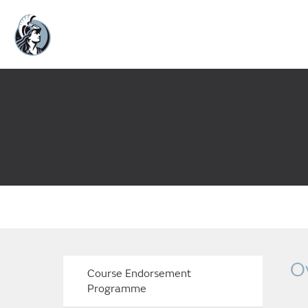
O
Course Endorsement
Programme