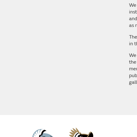
We 
ins
and
as 
The
in 
We 
the
mem
pub
gal