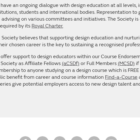
have an ongoing dialogue with design education at all levels,
titutions, students and international bodies. Representation to
 advising on various committees and initiatives. The Society is 
required by its
Royal Charter.
 Society believes that supporting design education and nurturin
their chosen career is the key to sustaining a recognised profes
offer support to design educators within our Course Endo
 Society as Affiliate Fellows
(aCSDf)
or Full Members
(MCSD)
if
bership to anyone studying on a design course which is FREE t
lic benefit from career and course information
Find-a-Course
a
leries give potential employers access to new design talent a