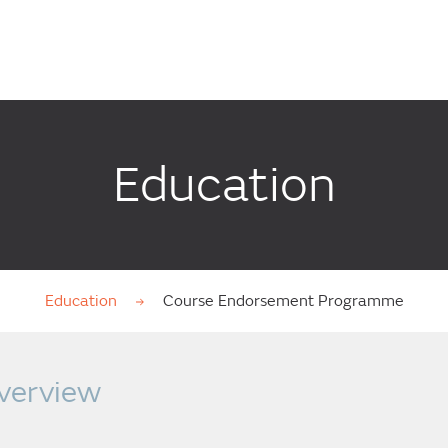
Education
Education
Course Endorsement Programme
verview