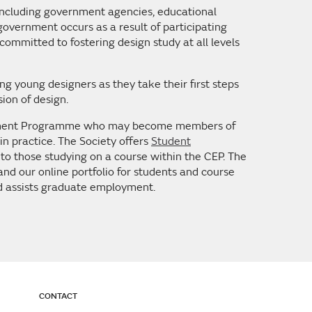
 including government agencies, educational
 government occurs as a result of participating
committed to fostering design study at all levels
g young designers as they take their first steps
sion of design.
rsement Programme who may become members of
 in practice. The Society offers
Student
o those studying on a course within the CEP. The
nd our online portfolio for students and course
nd assists graduate employment.
CONTACT