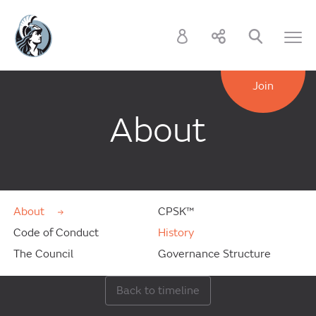
Join
About
About
CPSK™
Code of Conduct
History
The Council
Governance Structure
Back to timeline