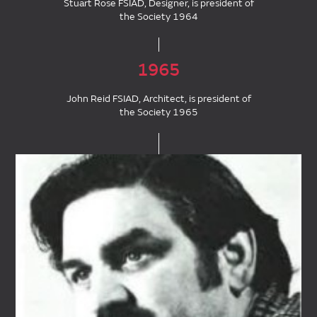
Stuart Rose FSIAD, Designer, is president of
the Society 1964
1965
John Reid FSIAD, Architect, is president of
the Society 1965