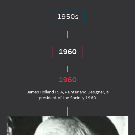
1950s
1960
1960
James Holland FSIA, Painter and Designer, is
president of the Society 1960