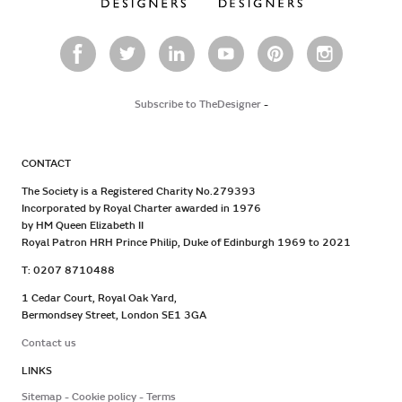
Subscribe to TheDesigner
-
CONTACT
The Society is a Registered Charity No.279393
Incorporated by Royal Charter awarded in 1976
by HM Queen Elizabeth II
Royal Patron HRH Prince Philip, Duke of Edinburgh 1969 to 2021
T: 0207 8710488
1 Cedar Court, Royal Oak Yard,
Bermondsey Street, London SE1 3GA
Contact us
LINKS
Sitemap
Cookie policy
Terms