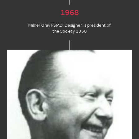
1968
Milner Gray FSIAD, Designer, is president of
the Society 1968