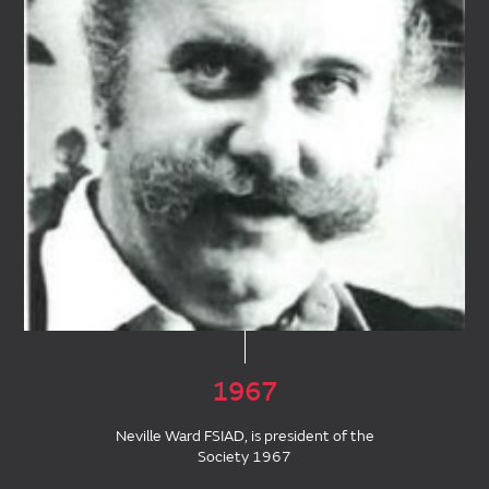
1967
Neville Ward FSIAD, is president of the
Society 1967