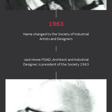
1963
Name changed to the Society of Industrial
Artists and Designers
Jack Howe FSIAD, Architect and Industrial
Designer, is president of the Society 1963