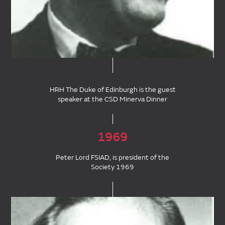
HRH The Duke of Edinburgh is the guest
speaker at the CSD Minerva Dinner
1969
Peter Lord FSIAD, is president of the
Society 1969