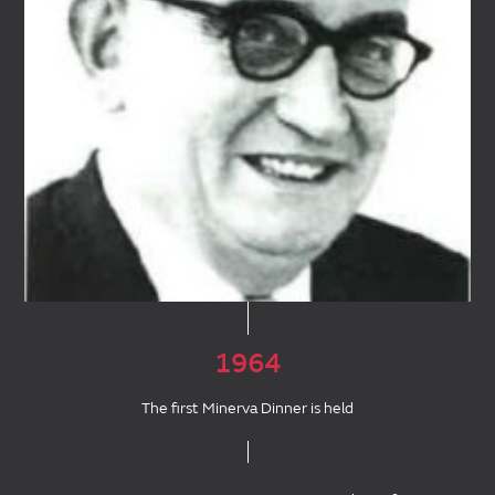
1964
The first Minerva Dinner is held