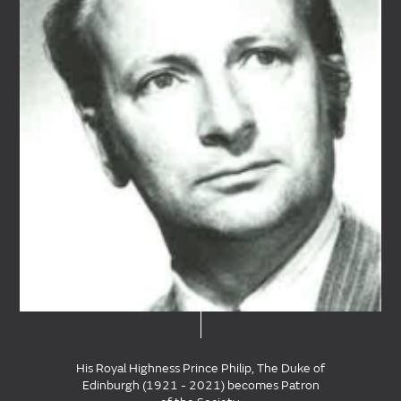
His Royal Highness Prince Philip, The Duke of
Edinburgh (1921 - 2021) becomes Patron