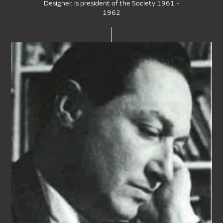
Designer, is president of the Society 1961 -
1962