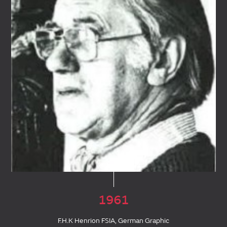
1961
F.H.K Henrion FSIA, German Graphic