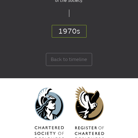
of the Society.
1970s
Back to timeline