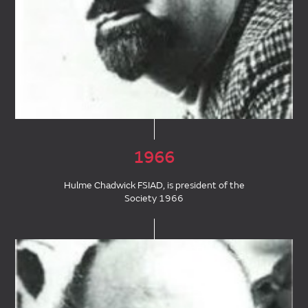
1966
Hulme Chadwick FSIAD, is president of the
Society 1966