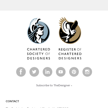
Subscribe to TheDesigner
-
CONTACT