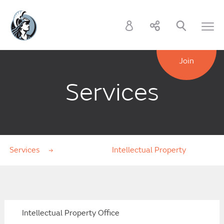
Join
Services
Services
Intellectual Property
Intellectual Property Office