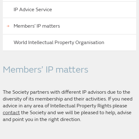
IP Advice Service
Members’ IP matters
World Intellectual Property Organisation
Members’ IP matters
The Society partners with different IP advisors due to the
diversity of its membership and their activities. If you need
advice in any area of Intellectual Property Rights please
contact
the Society and we will be pleased to help, advise
and point you in the right direction.