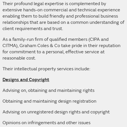
Their profound legal expertise is complemented by
extensive hands-on commercial and technical experience
enabling them to build friendly and professional business
relationships that are based on a common understanding of
client requirements and trust.
As a family-run firm of qualified members (CIPA and
CITMA), Graham Coles & Co take pride in their reputation
for commitment to a personal, effective service at
reasonable cost.
Their intellectual property services include:
Designs and Copyright
Advising on, obtaining and maintaining rights
Obtaining and maintaining design registration
Advising on unregistered design rights and copyright
Opinions on infringements and other issues