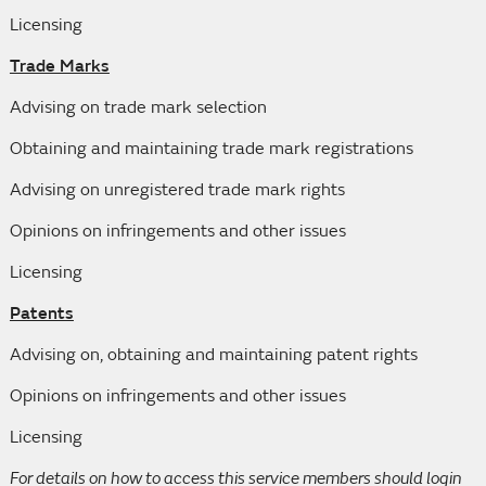
Licensing
Trade Marks
Advising on trade mark selection
Obtaining and maintaining trade mark registrations
Advising on unregistered trade mark rights
Opinions on infringements and other issues
Licensing
Patents
Advising on, obtaining and maintaining patent rights
Opinions on infringements and other issues
Licensing
For details on how to access this service members should login