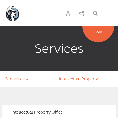
Join
Services
Services
Intellectual Property
Intellectual Property Office