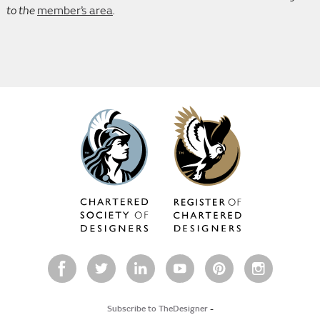
to the
member’s area
.
Subscribe to TheDesigner
-