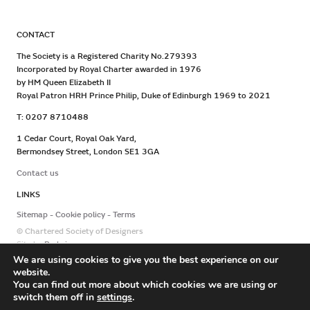
CONTACT
The Society is a Registered Charity No.279393
Incorporated by Royal Charter awarded in 1976
by HM Queen Elizabeth II
Royal Patron HRH Prince Philip, Duke of Edinburgh 1969 to 2021
T: 0207 8710488
1 Cedar Court, Royal Oak Yard,
Bermondsey Street, London SE1 3GA
Contact us
LINKS
Sitemap
Cookie policy
Terms
© Chartered Society of Designers
Site by
Redwire
We are using cookies to give you the best experience on our
website.
You can find out more about which cookies we are using or
switch them off in
settings
.