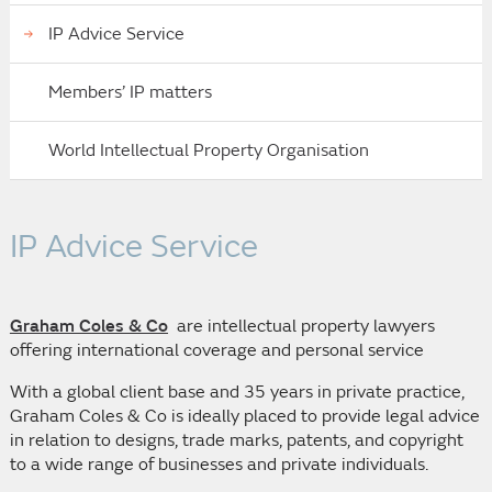
IP Advice Service
Members’ IP matters
World Intellectual Property Organisation
IP Advice Service
Graham Coles & Co
are intellectual property lawyers
offering international coverage and personal service
With a global client base and 35 years in private practice,
Graham Coles & Co is ideally placed to provide legal advice
in relation to designs, trade marks, patents, and copyright
to a wide range of businesses and private individuals.