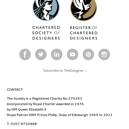
Subscribe to TheDesigner
-
CONTACT
The Society is a Registered Charity No.279393
Incorporated by Royal Charter awarded in 1976
by HM Queen Elizabeth II
Royal Patron HRH Prince Philip, Duke of Edinburgh 1969 to 2021
T: 0207 8710488