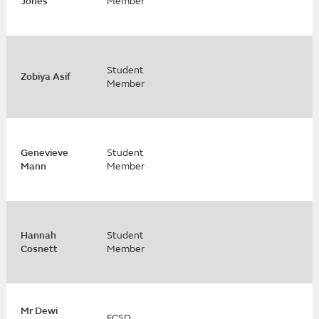
Jones
Member
Student
Zobiya Asif
Member
Genevieve
Student
Mann
Member
Hannah
Student
Cosnett
Member
Mr Dewi
FCSD