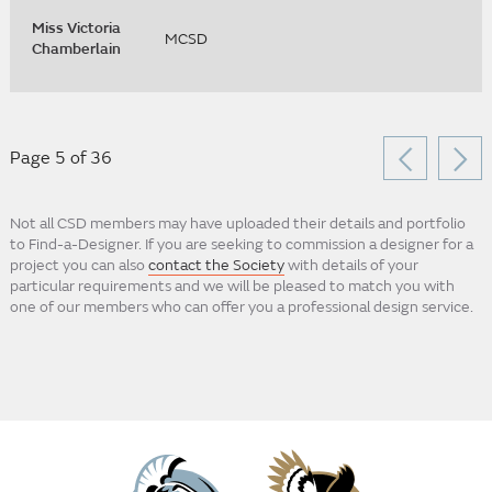
Miss Victoria
MCSD
Chamberlain
Page 5 of 36
Not all CSD members may have uploaded their details and portfolio
to Find-a-Designer. If you are seeking to commission a designer for a
project you can also
contact the Society
with details of your
particular requirements and we will be pleased to match you with
one of our members who can offer you a professional design service.