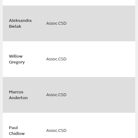
Aleksandra
Assoc.CSD
Bielak
Willow
Assoc.CSD
Gregory
Marcus
Assoc.CSD
Anderton
Paul
Assoc.CSD
Chidlow