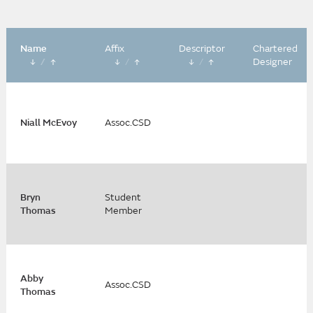
Name
Affix
Descriptor
Chartered
/
/
/
Designer
Niall McEvoy
Assoc.CSD
Bryn
Student
Thomas
Member
Abby
Assoc.CSD
Thomas