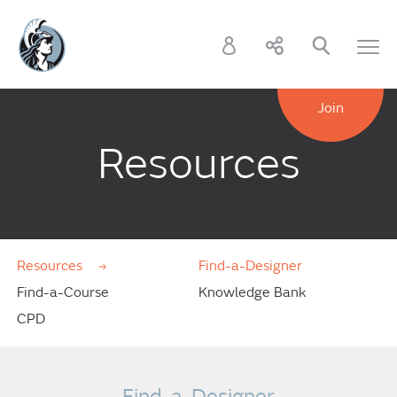
Join
Resources
Resources
Find-a-Designer
Find-a-Course
Knowledge Bank
CPD
Find-a-Designer