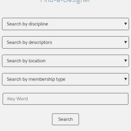
Search
by
discipline
Search
by
descriptor
Search
by
location
Search
by
membership
Key
type
Word