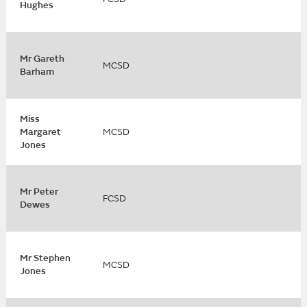
Hughes
Mr Gareth
MCSD
Barham
Miss
Margaret
MCSD
Jones
Mr Peter
FCSD
Dewes
Mr Stephen
MCSD
Jones