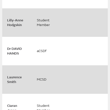
Lilly-Anne
Student
Hodgskin
Member
Dr DAVID
aCSDf
HANDS
Laurence
MCSD
Smith
Ciaran
Student