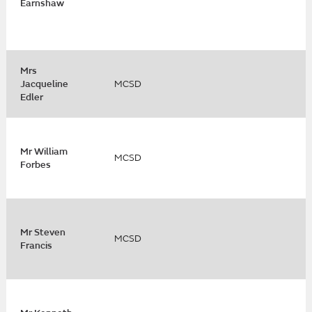
Earnshaw
Mrs
Jacqueline
MCSD
Edler
Mr William
MCSD
Forbes
Mr Steven
MCSD
Francis