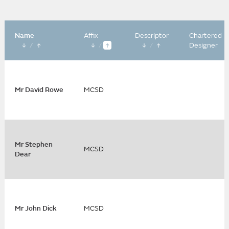
Name
Affix
Descriptor
Chartered
/
/
/
Designer
Mr David Rowe
MCSD
Mr Stephen
MCSD
Dear
Mr John Dick
MCSD