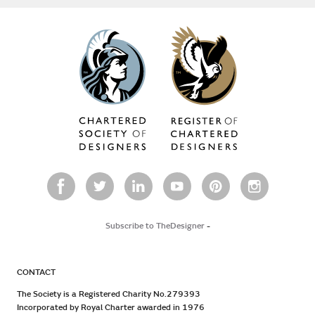
Subscribe to TheDesigner
-
CONTACT
The Society is a Registered Charity No.279393
Incorporated by Royal Charter awarded in 1976