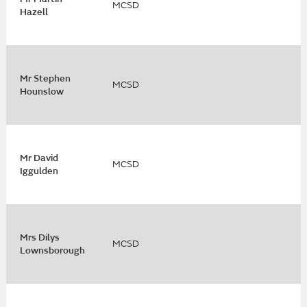
MCSD
Hazell
Mr Stephen
MCSD
Hounslow
Mr David
MCSD
Iggulden
Mrs Dilys
MCSD
Lownsborough