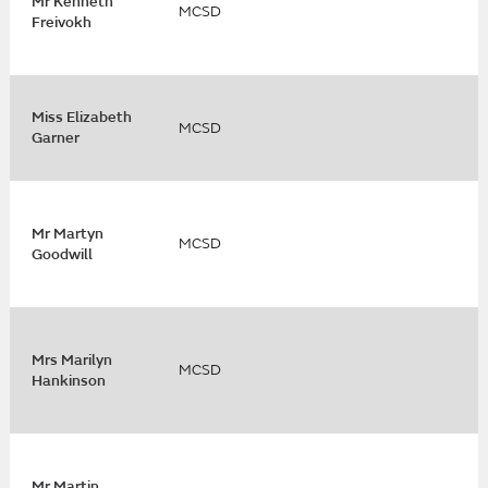
Mr Kenneth
MCSD
Freivokh
Miss Elizabeth
MCSD
Garner
Mr Martyn
MCSD
Goodwill
Mrs Marilyn
MCSD
Hankinson
Mr Martin