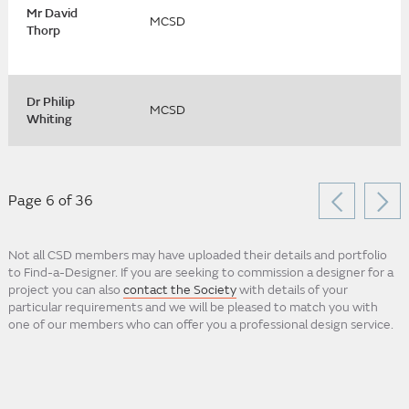
Mr David
MCSD
Thorp
Dr Philip
MCSD
Whiting
Page 6 of 36
Not all CSD members may have uploaded their details and portfolio
to Find-a-Designer. If you are seeking to commission a designer for a
project you can also
contact the Society
with details of your
particular requirements and we will be pleased to match you with
one of our members who can offer you a professional design service.