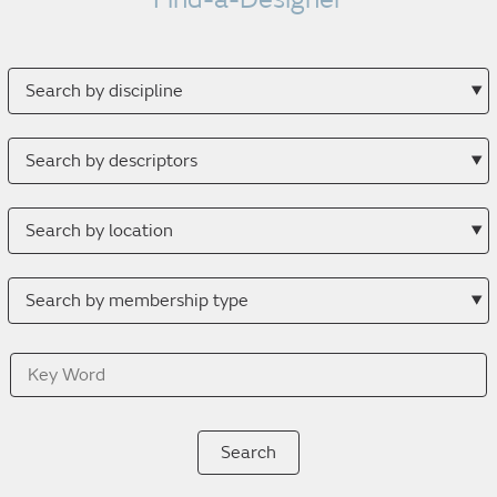
Search
by
discipline
Search
by
descriptor
Search
by
location
Search
by
membership
Key
type
Word