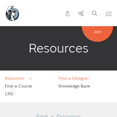
Join
Resources
Resources
Find-a-Designer
Find-a-Course
Knowledge Bank
CPD
Find-a-Designer