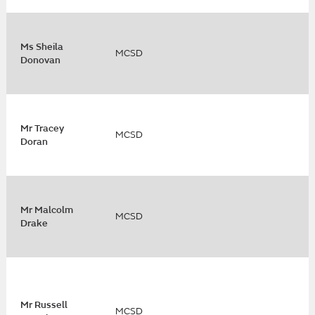
Ms Sheila
MCSD
Donovan
Mr Tracey
MCSD
Doran
Mr Malcolm
MCSD
Drake
Mr Russell
MCSD