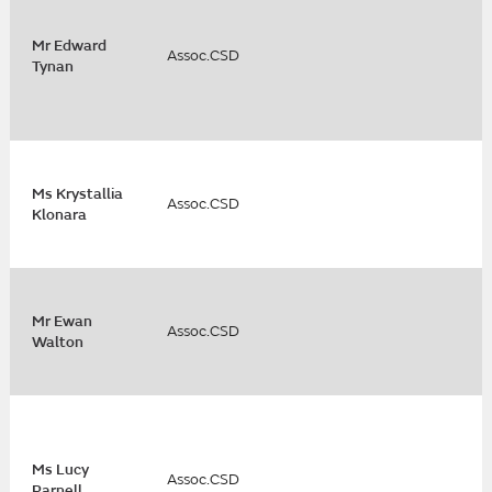
Mr Edward
Assoc.CSD
Tynan
Ms Krystallia
Assoc.CSD
Klonara
Mr Ewan
Assoc.CSD
Walton
Ms Lucy
Assoc.CSD
Parnell