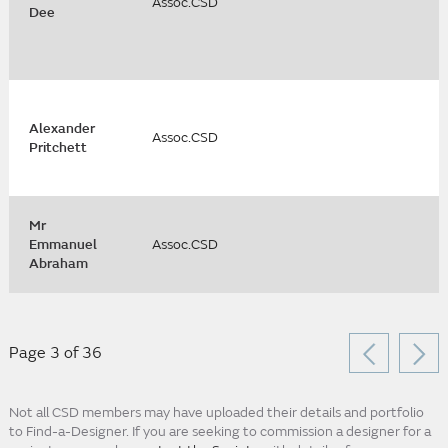
Assoc.CSD
Dee
Alexander
Assoc.CSD
Pritchett
Mr
Emmanuel
Assoc.CSD
Abraham
Page 3 of 36
Not all CSD members may have uploaded their details and portfolio
to Find-a-Designer. If you are seeking to commission a designer for a