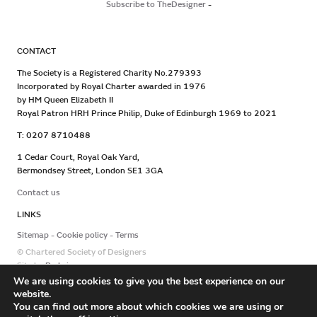
Subscribe to TheDesigner
-
CONTACT
The Society is a Registered Charity No.279393
Incorporated by Royal Charter awarded in 1976
by HM Queen Elizabeth II
Royal Patron HRH Prince Philip, Duke of Edinburgh 1969 to 2021
T: 0207 8710488
1 Cedar Court, Royal Oak Yard,
Bermondsey Street, London SE1 3GA
Contact us
LINKS
Sitemap
Cookie policy
Terms
© Chartered Society of Designers
Site by
Redwire
We are using cookies to give you the best experience on our
website.
You can find out more about which cookies we are using or