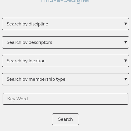
Search
by
discipline
Search
by
descriptor
Search
by
location
Search
by
membership
Key
type
Word