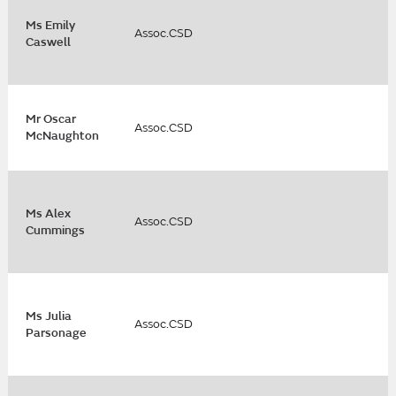
Ms Emily
Assoc.CSD
Caswell
Mr Oscar
Assoc.CSD
McNaughton
Ms Alex
Assoc.CSD
Cummings
Ms Julia
Assoc.CSD
Parsonage