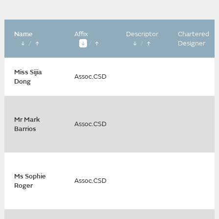
Name
Affix
Descriptor
Chartered
/
/
/
Designer
Miss Sijia
Assoc.CSD
Dong
Mr Mark
Assoc.CSD
Barrios
Ms Sophie
Assoc.CSD
Roger