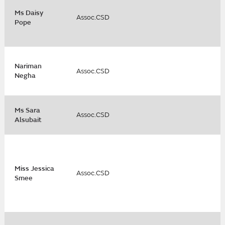
Ms Daisy
Assoc.CSD
Pope
Nariman
Assoc.CSD
Negha
Ms Sara
Assoc.CSD
Alsubait
Miss Jessica
Assoc.CSD
Smee