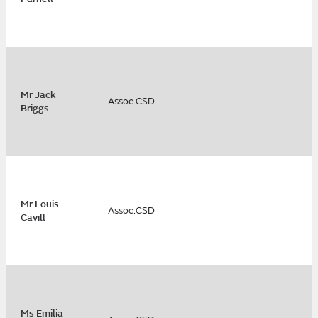
Mr Jack
Assoc.CSD
Briggs
Mr Louis
Assoc.CSD
Cavill
Ms Emilia