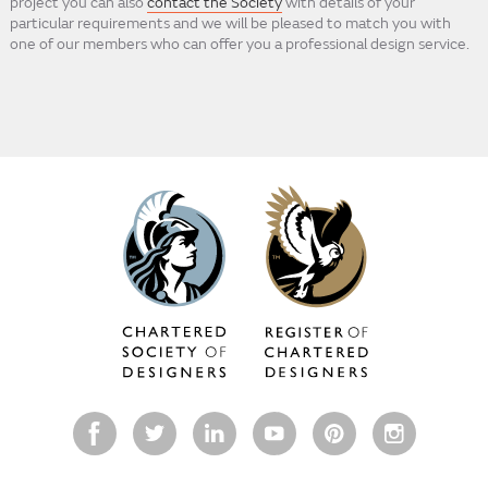
project you can also
contact the Society
with details of your
particular requirements and we will be pleased to match you with
one of our members who can offer you a professional design service.