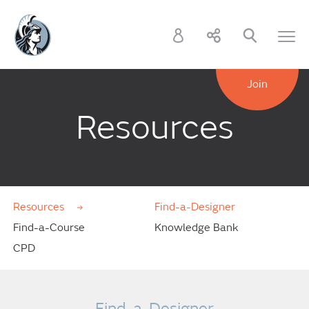
Join
Resources
Resources
Find-a-Designer
Find-a-Course
Knowledge Bank
CPD
Find-a-Designer