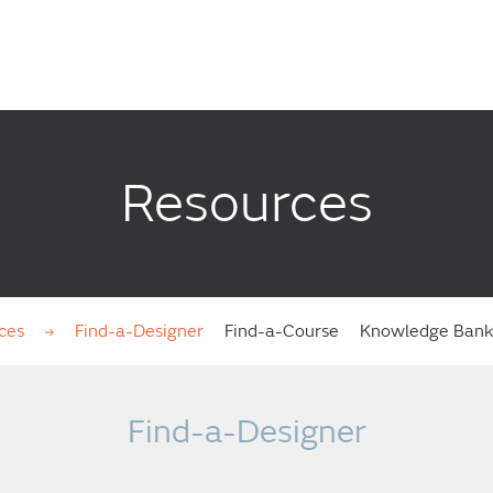
Resources
ces
Find-a-Designer
Find-a-Course
Knowledge Ban
Find-a-Designer