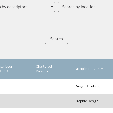
h
Search
by
ptor
location
scriptor
Chartered
Discipline
/
/
Designer
Design Thinking
Graphic Design