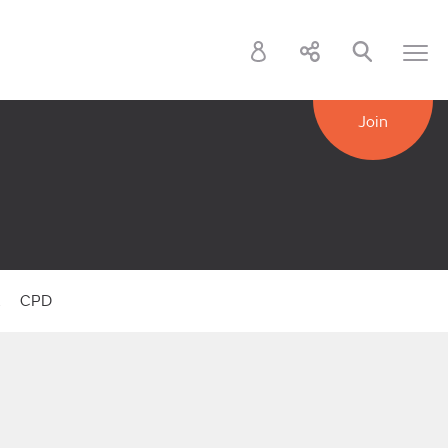
Join
k
CPD