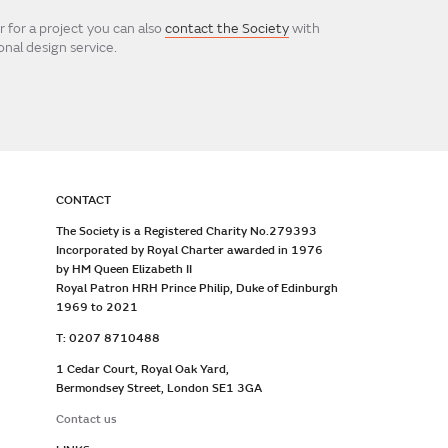
 for a project you can also
contact the Society
with
nal design service.
CONTACT
The Society is a Registered Charity No.279393
Incorporated by Royal Charter awarded in 1976
by HM Queen Elizabeth II
Royal Patron HRH Prince Philip, Duke of Edinburgh
1969 to 2021
T: 0207 8710488
1 Cedar Court, Royal Oak Yard,
Bermondsey Street, London SE1 3GA
Contact us