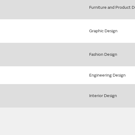
Furniture and Product D
Graphic Design
Fashion Design
Engineering Design
Interior Design