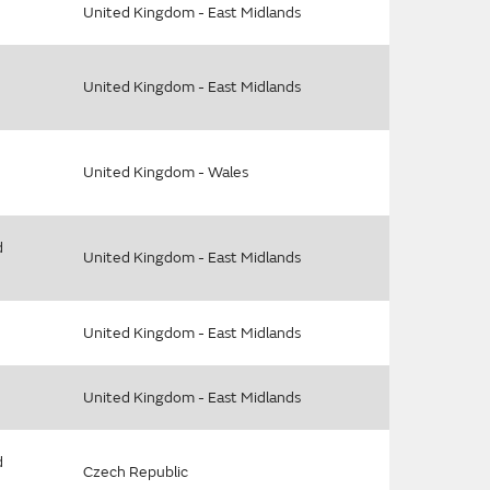
United Kingdom - East Midlands
United Kingdom - East Midlands
United Kingdom - Wales
d
United Kingdom - East Midlands
United Kingdom - East Midlands
United Kingdom - East Midlands
d
Czech Republic