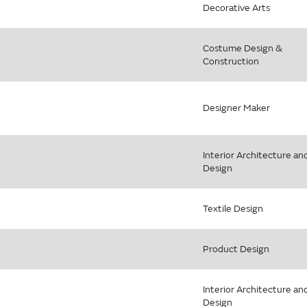
Decorative Arts
Costume Design &
Construction
Designer Maker
Interior Architecture an
Design
Textile Design
Product Design
Interior Architecture an
Design