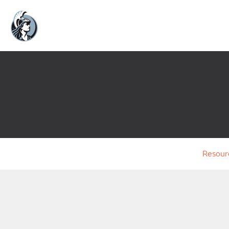
Resour