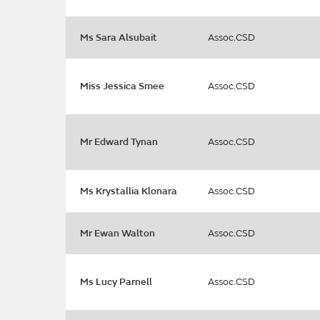
Ms Sara Alsubait
Assoc.CSD
Miss Jessica Smee
Assoc.CSD
Mr Edward Tynan
Assoc.CSD
Ms Krystallia Klonara
Assoc.CSD
Mr Ewan Walton
Assoc.CSD
Ms Lucy Parnell
Assoc.CSD