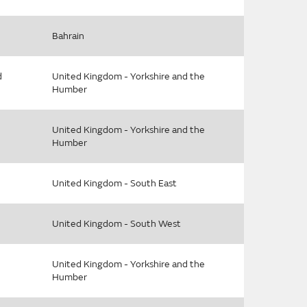
Bahrain
d
United Kingdom - Yorkshire and the
Humber
United Kingdom - Yorkshire and the
Humber
United Kingdom - South East
United Kingdom - South West
United Kingdom - Yorkshire and the
Humber