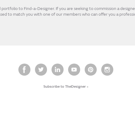
ortfolio to Find-a-Designer. If you are seeking to commission a designer
eased to match you with one of our members who can offer you a professio
Subscribe to TheDesigner
-