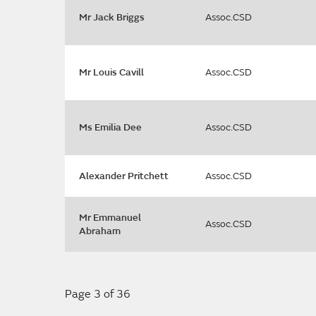
Mr Jack Briggs
Assoc.CSD
Mr Louis Cavill
Assoc.CSD
Ms Emilia Dee
Assoc.CSD
Alexander Pritchett
Assoc.CSD
Mr Emmanuel
Assoc.CSD
Abraham
Page 3 of 36