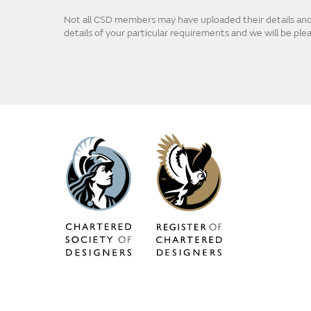
Not all CSD members may have uploaded their details and p
details of your particular requirements and we will be pl