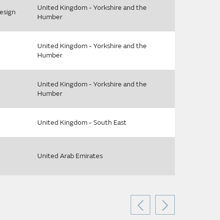
United Kingdom - Yorkshire and the
esign
Humber
United Kingdom - Yorkshire and the
Humber
United Kingdom - Yorkshire and the
Humber
United Kingdom - South East
United Arab Emirates