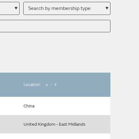
Search
by
membership
type
Location
/
China
United Kingdom - East Midlands