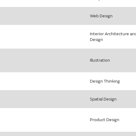
Web Design
Interior Architecture an
Design
Illustration
Design Thinking
Spatial Design
Product Design