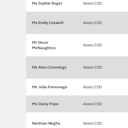
Ms Sophie Roger
Assoc.CSD
Ms Emily Caswell
Assoc.CSD
Mr Oscar
Assoc.CSD
McNaughton
Ms Alex Cummings
Assoc.CSD
Ms Julia Parsonage
Assoc.CSD
Ms Daisy Pope
Assoc.CSD
Nariman Negha
Assoc.CSD