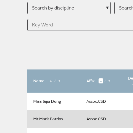
Search
Searc
by
by
discipline
descri
Key
Word
De
Name
/
Affix
/
Miss Sijia Dong
Assoc.CSD
Mr Mark Barrios
Assoc.CSD