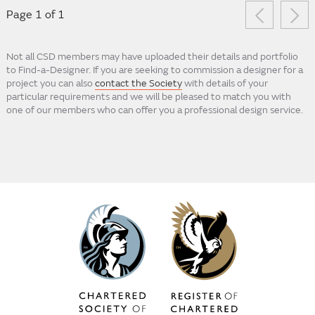
Page 1 of 1
Not all CSD members may have uploaded their details and portfolio
to Find-a-Designer. If you are seeking to commission a designer for a
project you can also
contact the Society
with details of your
particular requirements and we will be pleased to match you with
one of our members who can offer you a professional design service.