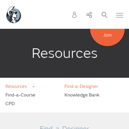
Join
Resources
Resources
Find-a-Designer
Find-a-Course
Knowledge Bank
CPD
Find-a-Designer