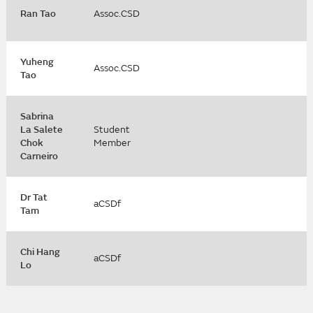
Ran Tao
Assoc.CSD
Yuheng
Assoc.CSD
Tao
Sabrina
La Salete
Student
Chok
Member
Carneiro
Dr Tat
aCSDf
Tam
Chi Hang
aCSDf
Lo