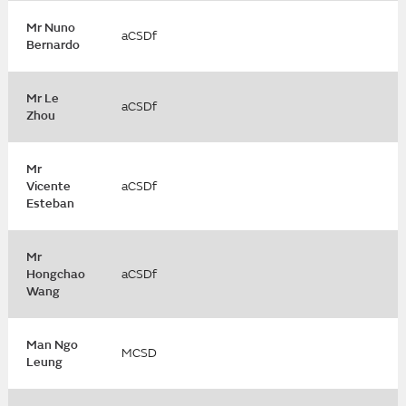
Mr Nuno
aCSDf
Bernardo
Mr Le
aCSDf
Zhou
Mr
Vicente
aCSDf
Esteban
Mr
Hongchao
aCSDf
Wang
Man Ngo
MCSD
Leung