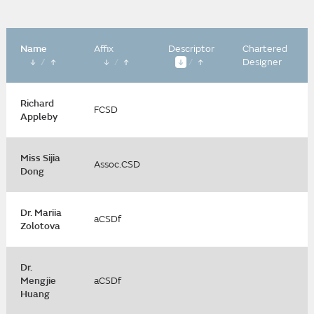
Name
Affix
Descriptor
Chartered
/
/
/
Designer
Richard
FCSD
Appleby
Miss Sijia
Assoc.CSD
Dong
Dr. Mariia
aCSDf
Zolotova
Dr.
Mengjie
aCSDf
Huang