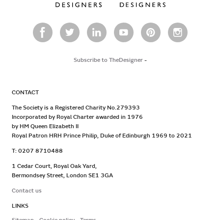
Subscribe to TheDesigner
-
CONTACT
The Society is a Registered Charity No.279393
Incorporated by Royal Charter awarded in 1976
by HM Queen Elizabeth II
Royal Patron HRH Prince Philip, Duke of Edinburgh 1969 to 2021
T: 0207 8710488
1 Cedar Court, Royal Oak Yard,
Bermondsey Street, London SE1 3GA
Contact us
LINKS