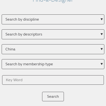
Search
by
discipline
Search
by
descriptor
Search
by
location
Search
by
membership
Key
type
Word