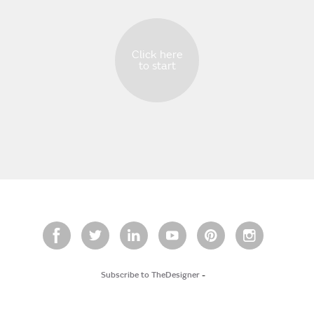
Click here
to start
Subscribe to TheDesigner
-