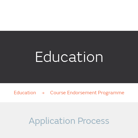
Education
Education
Course Endorsement Programme
Application Process