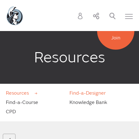
Join
Resources
Resources
Find-a-Designer
Find-a-Course
Knowledge Bank
CPD