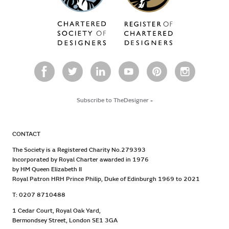
Subscribe to TheDesigner
-
CONTACT
The Society is a Registered Charity No.279393
Incorporated by Royal Charter awarded in 1976
by HM Queen Elizabeth II
Royal Patron HRH Prince Philip, Duke of Edinburgh 1969 to 2021
T: 0207 8710488
1 Cedar Court, Royal Oak Yard,
Bermondsey Street, London SE1 3GA