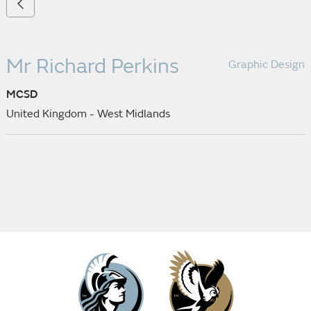
Mr Richard Perkins
Graphic Design
MCSD
United Kingdom - West Midlands