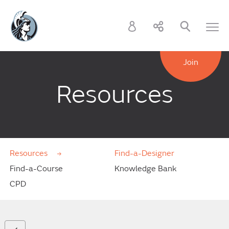
Join
Resources
Resources
Find-a-Designer
Find-a-Course
Knowledge Bank
CPD