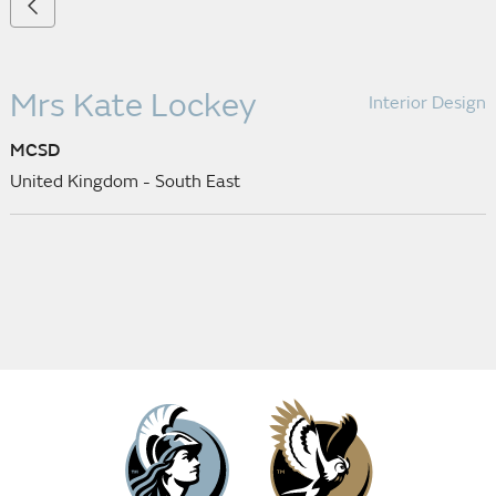
Mrs Kate Lockey
Interior Design
MCSD
United Kingdom - South East