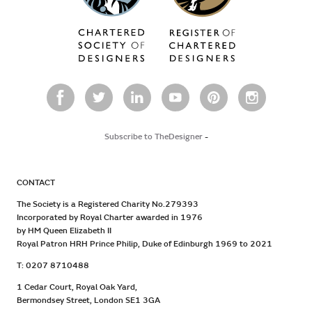
Subscribe to TheDesigner
-
CONTACT
The Society is a Registered Charity No.279393
Incorporated by Royal Charter awarded in 1976
by HM Queen Elizabeth II
Royal Patron HRH Prince Philip, Duke of Edinburgh 1969 to 2021
T: 0207 8710488
1 Cedar Court, Royal Oak Yard,
Bermondsey Street, London SE1 3GA