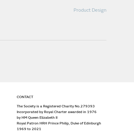
Product Design
CONTACT
The Society is a Registered Charity No.279393
Incorporated by Royal Charter awarded in 1976
by HM Queen Elizabeth II
Royal Patron HRH Prince Philip, Duke of Edinburgh
1969 to 2021