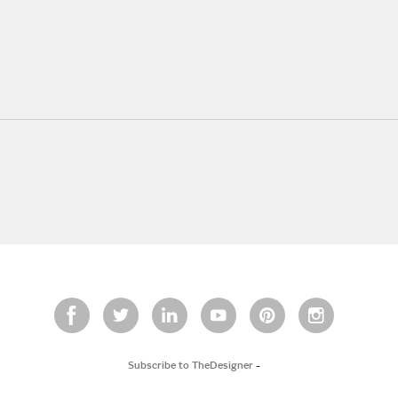
Subscribe to TheDesigner
-