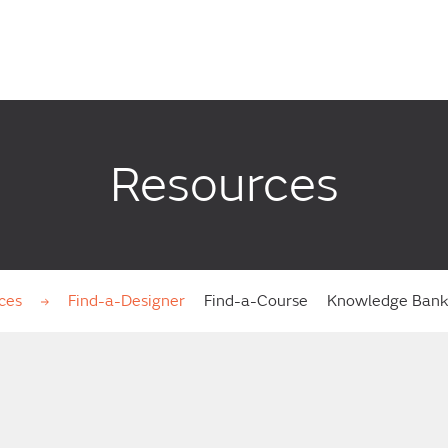
Resources
ces
Find-a-Designer
Find-a-Course
Knowledge Ban