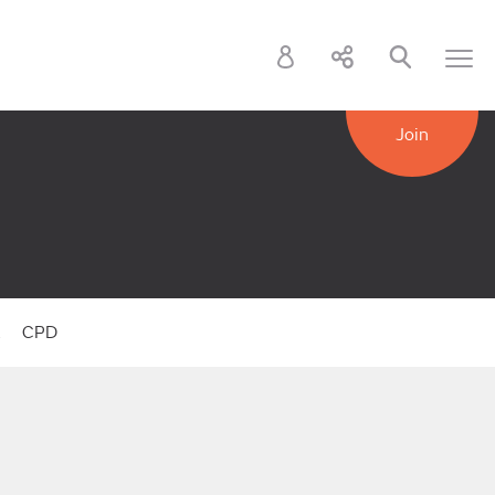
Join
k
CPD