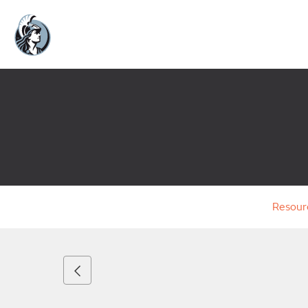
Resour