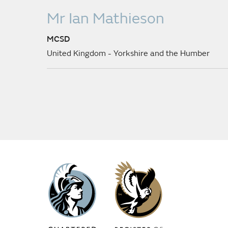
Mr Ian Mathieson
MCSD
United Kingdom - Yorkshire and the Humber