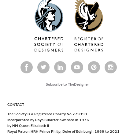
Subscribe to TheDesigner
-
CONTACT
The Society is a Registered Charity No.279393
Incorporated by Royal Charter awarded in 1976
by HM Queen Elizabeth II
Royal Patron HRH Prince Philip, Duke of Edinburgh 1969 to 2021