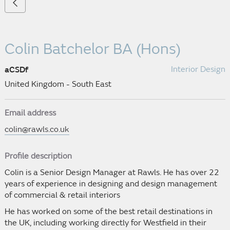
Colin Batchelor
BA (Hons)
Interior Design
aCSDf
United Kingdom - South East
Email address
colin@rawls.co.uk
Profile description
Colin is a Senior Design Manager at Rawls. He has over 22
years of experience in designing and design management
of commercial & retail interiors
He has worked on some of the best retail destinations in
the UK, including working directly for Westfield in their