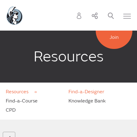
Join
Resources
Resources
Find-a-Designer
Find-a-Course
Knowledge Bank
CPD