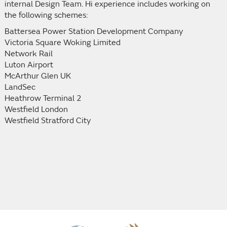
internal Design Team. Hi experience includes working on
the following schemes:
Battersea Power Station Development Company
Victoria Square Woking Limited
Network Rail
Luton Airport
McArthur Glen UK
LandSec
Heathrow Terminal 2
Westfield London
Westfield Stratford City