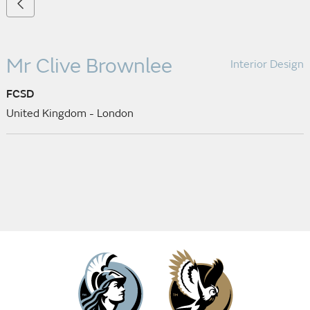
Mr Clive Brownlee
Interior Design
FCSD
United Kingdom - London