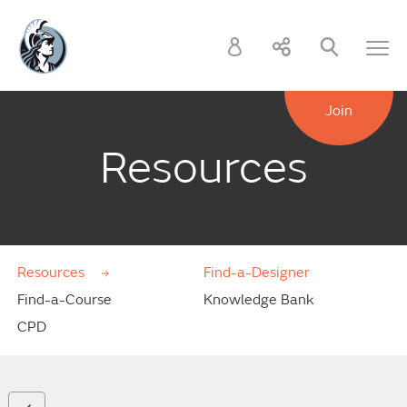
Join
Resources
Resources
Find-a-Designer
Find-a-Course
Knowledge Bank
CPD