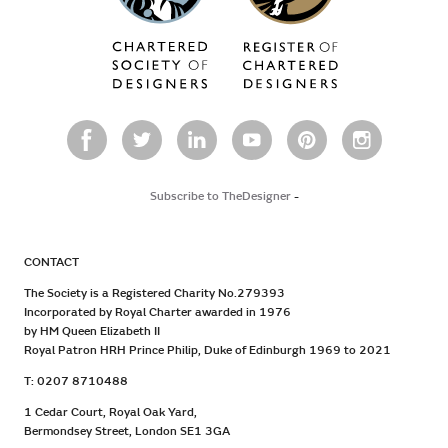
Subscribe to TheDesigner
-
CONTACT
The Society is a Registered Charity No.279393
Incorporated by Royal Charter awarded in 1976
by HM Queen Elizabeth II
Royal Patron HRH Prince Philip, Duke of Edinburgh 1969 to 2021
T: 0207 8710488
1 Cedar Court, Royal Oak Yard,
Bermondsey Street, London SE1 3GA