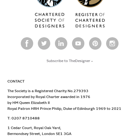
Subscribe to TheDesigner
-
CONTACT
The Society is a Registered Charity No.279393
Incorporated by Royal Charter awarded in 1976
by HM Queen Elizabeth II
Royal Patron HRH Prince Philip, Duke of Edinburgh 1969 to 2021
T: 0207 8710488
1 Cedar Court, Royal Oak Yard,
Bermondsey Street, London SE1 3GA