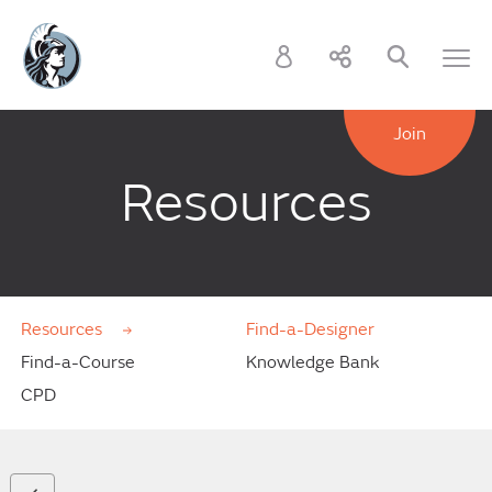
Join
Resources
Resources
Find-a-Designer
Find-a-Course
Knowledge Bank
CPD