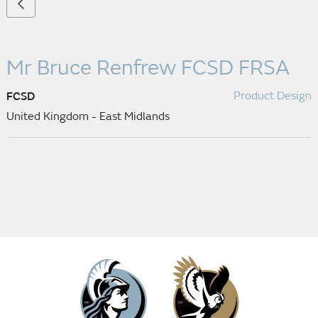
Mr Bruce Renfrew
FCSD FRSA
Product Design
FCSD
United Kingdom - East Midlands