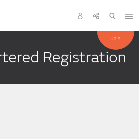
Join
tered Registration