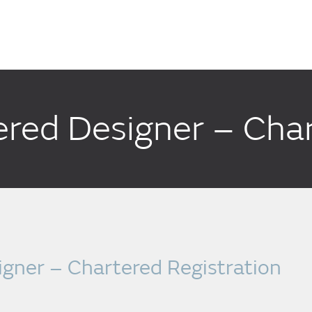
red Designer – Char
gner – Chartered Registration