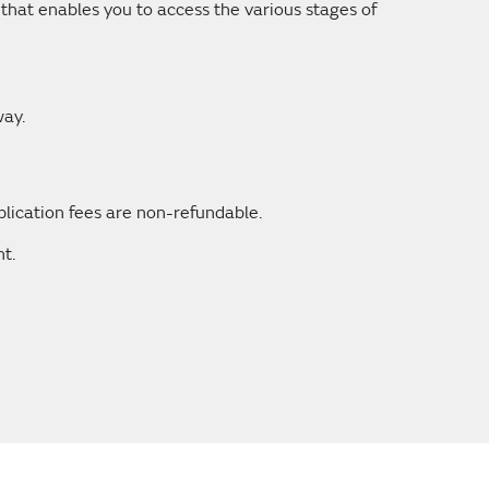
that enables you to access the various stages of
way.
plication fees are non-refundable.
t.