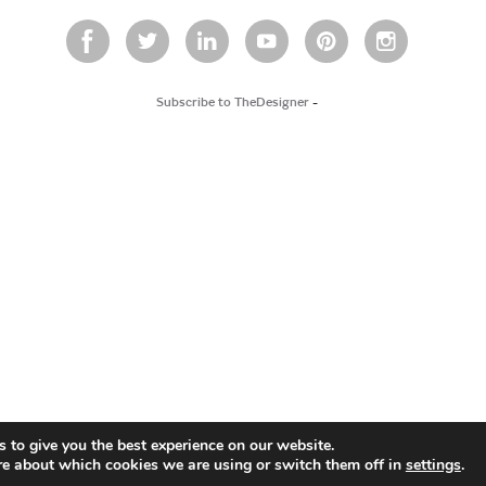
Subscribe to TheDesigner
-
 to give you the best experience on our website.
re about which cookies we are using or switch them off in
settings
.