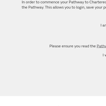
In order to commence your Pathway to Chartered D
the Pathway. This allows you to login, save your
I a
Please ensure you read the
Pathw
I