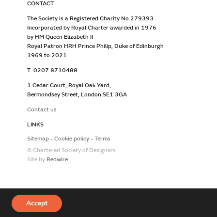
CONTACT
The Society is a Registered Charity No.279393
Incorporated by Royal Charter awarded in 1976
by HM Queen Elizabeth II
Royal Patron HRH Prince Philip, Duke of Edinburgh
1969 to 2021
T: 0207 8710488
1 Cedar Court, Royal Oak Yard,
Bermondsey Street, London SE1 3GA
Contact us
LINKS
Sitemap
Cookie policy
Terms
© Chartered Society of Designers
Site by
Redwire
Accept