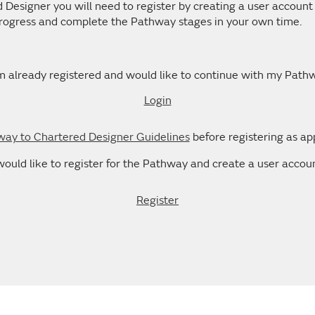
esigner you will need to register by creating a user account 
 progress and complete the Pathway stages in your own time.
m already registered and would like to continue with my Path
Login
ay to Chartered Designer Guidelines
before registering as ap
 would like to register for the Pathway and create a user accoun
Register