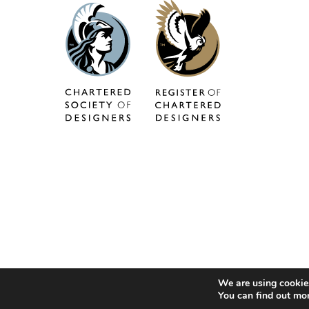
We are using cookies
You can find out mo