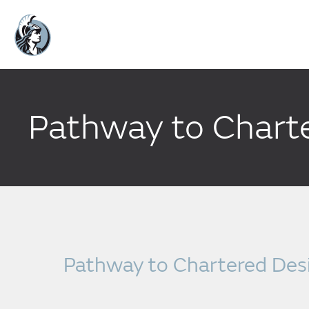
Pathway to Charte
Pathway to Chartered Desi