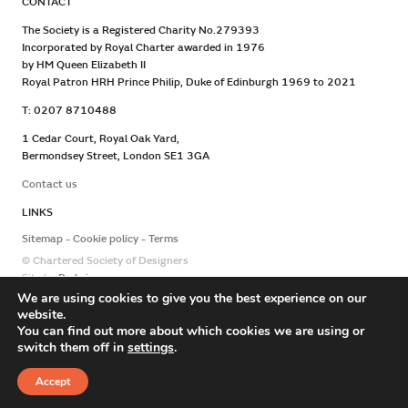
CONTACT
The Society is a Registered Charity No.279393
Incorporated by Royal Charter awarded in 1976
by HM Queen Elizabeth II
Royal Patron HRH Prince Philip, Duke of Edinburgh 1969 to 2021
T: 0207 8710488
1 Cedar Court, Royal Oak Yard,
Bermondsey Street, London SE1 3GA
Contact us
LINKS
Sitemap
Cookie policy
Terms
© Chartered Society of Designers
Site by
Redwire
We are using cookies to give you the best experience on our
website.
You can find out more about which cookies we are using or
switch them off in
settings
.
Accept