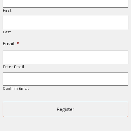
First
Last
Email
*
Enter Email
Confirm Email
CAPTCHA