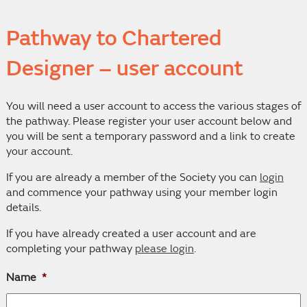
Pathway to Chartered
Designer – user account
You will need a user account to access the various stages of
the pathway. Please register your user account below and
you will be sent a temporary password and a link to create
your account.
If you are already a member of the Society you can
login
and commence your pathway using your member login
details.
If you have already created a user account and are
completing your pathway
please login
.
Name
*