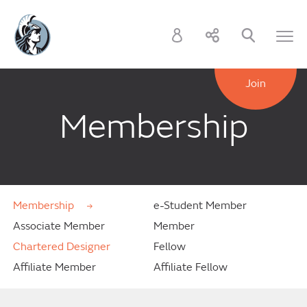
Join
Membership
Membership
e-Student Member
Associate Member
Member
Chartered Designer
Fellow
Affiliate Member
Affiliate Fellow