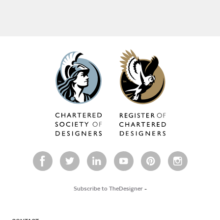
Subscribe to TheDesigner
-