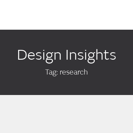
Design Insights
Tag: research