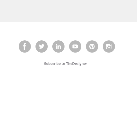
Subscribe to TheDesigner
-