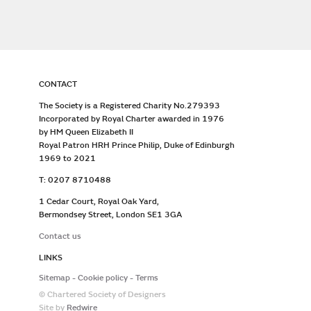
CONTACT
The Society is a Registered Charity No.279393
Incorporated by Royal Charter awarded in 1976
by HM Queen Elizabeth II
Royal Patron HRH Prince Philip, Duke of Edinburgh
1969 to 2021
T: 0207 8710488
1 Cedar Court, Royal Oak Yard,
Bermondsey Street, London SE1 3GA
Contact us
LINKS
Sitemap
Cookie policy
Terms
© Chartered Society of Designers
Site by
Redwire