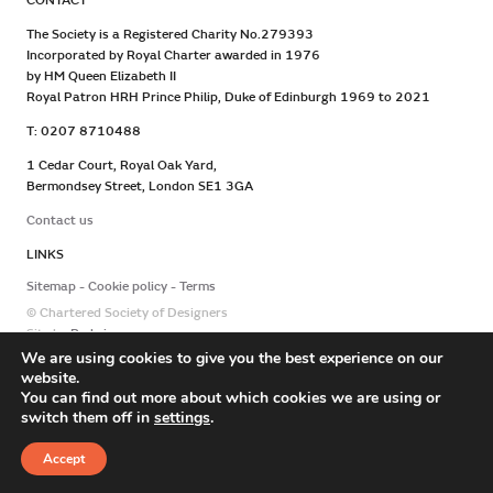
CONTACT
The Society is a Registered Charity No.279393
Incorporated by Royal Charter awarded in 1976
by HM Queen Elizabeth II
Royal Patron HRH Prince Philip, Duke of Edinburgh 1969 to 2021
T: 0207 8710488
1 Cedar Court, Royal Oak Yard,
Bermondsey Street, London SE1 3GA
Contact us
LINKS
Sitemap
Cookie policy
Terms
© Chartered Society of Designers
Site by
Redwire
We are using cookies to give you the best experience on our
website.
You can find out more about which cookies we are using or
switch them off in
settings
.
Accept