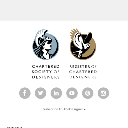
Subscribe to TheDesigner
-