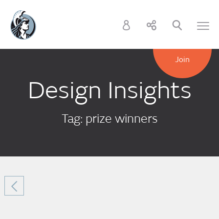
Join
Design Insights
Tag: prize winners