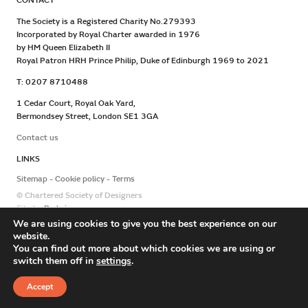
CONTACT
The Society is a Registered Charity No.279393
Incorporated by Royal Charter awarded in 1976
by HM Queen Elizabeth II
Royal Patron HRH Prince Philip, Duke of Edinburgh 1969 to 2021
T: 0207 8710488
1 Cedar Court, Royal Oak Yard,
Bermondsey Street, London SE1 3GA
Contact us
LINKS
Sitemap
Cookie policy
Terms
© Chartered Society of Designers
Site by
Redwire
We are using cookies to give you the best experience on our
website.
You can find out more about which cookies we are using or
switch them off in
settings
.
Accept