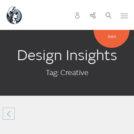
Join
Design Insights
Tag: Creative