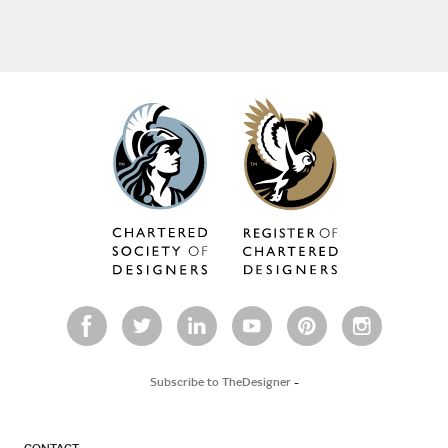
Subscribe to TheDesigner
-