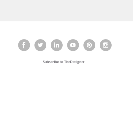
Subscribe to TheDesigner
-