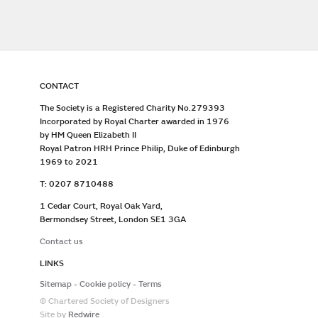
CONTACT
The Society is a Registered Charity No.279393
Incorporated by Royal Charter awarded in 1976
by HM Queen Elizabeth II
Royal Patron HRH Prince Philip, Duke of Edinburgh
1969 to 2021
T: 0207 8710488
1 Cedar Court, Royal Oak Yard,
Bermondsey Street, London SE1 3GA
Contact us
LINKS
Sitemap
Cookie policy
Terms
© Chartered Society of Designers
Site by
Redwire