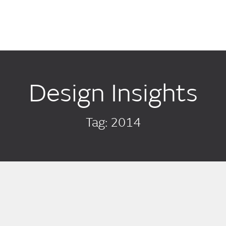
Design Insights
Tag: 2014