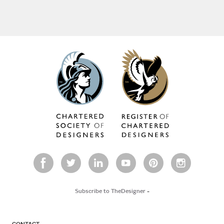
Subscribe to TheDesigner
-