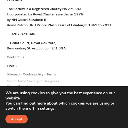
CONTACT
The Society is a Registered Charity No.279393
Incorporated by Royal Charter awarded in 1976
by HM Queen Elizabeth II
Royal Patron HRH Prince Philip, Duke of Edinburgh 1969 to 2021
T: 0207 8710488
1 Cedar Court, Royal Oak Yard,
Bermondsey Street, London SE1 3GA
Contact us
LINKS
Sitemap
Cookie policy
Terms
© Chartered Society of Designers
Site by
Redwire
We are using cookies to give you the best experience on our
website.
You can find out more about which cookies we are using or
switch them off in
settings
.
Accept