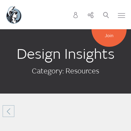
Join
Design Insights
Category: Resources