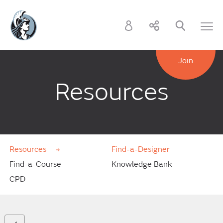
Join
Resources
Resources
Find-a-Designer
Find-a-Course
Knowledge Bank
CPD