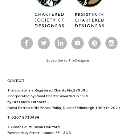
Subscribe to TheDesigner
-
CONTACT
The Society is a Registered Charity No.279393
Incorporated by Royal Charter awarded in 1976
by HM Queen Elizabeth II
Royal Patron HRH Prince Philip, Duke of Edinburgh 1969 to 2021
T: 0207 8710488
1 Cedar Court, Royal Oak Yard,
Bermondsey Street, London SE1 3GA