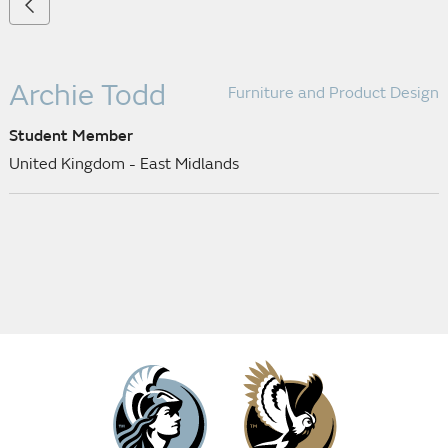
Archie Todd
Furniture and Product Design
Student Member
United Kingdom - East Midlands