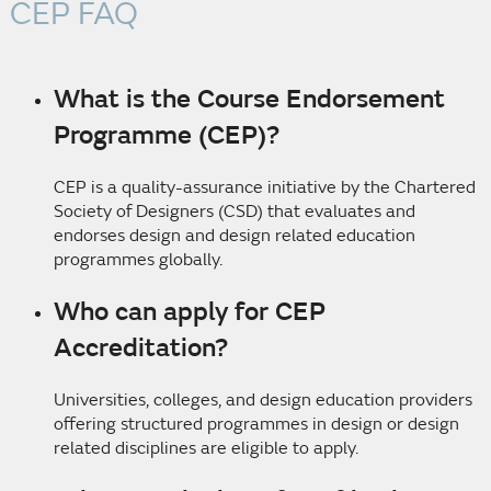
CEP FAQ
What is the Course Endorsement
Programme (CEP)?
CEP is a quality-assurance initiative by the Chartered
Society of Designers (CSD) that evaluates and
endorses design and design related education
programmes globally.
Who can apply for CEP
Accreditation?
Universities, colleges, and design education providers
offering structured programmes in design or design
related disciplines are eligible to apply.