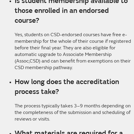
Is student membership available to
those enrolled in an endorsed
course?
Yes, students on CSD-endorsed courses have free e-
membership for the whole of their course if registered
before their final year. They are also eligible for
automatic upgrade to Associate Membership
(Assoc,CSD) and can benefit from exemptions on their
CSD membership pathway.
How long does the accreditation
process take?
The process typically takes 3–9 months depending on
the completeness of the submission and scheduling of
reviews or visits.
What materials are required for a