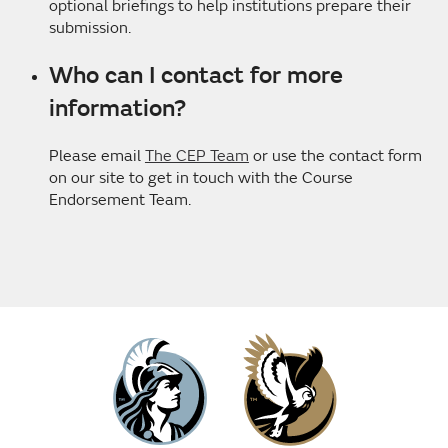
optional briefings to help institutions prepare their
submission.
Who can I contact for more
information?
Please email
The CEP Team
or use the contact form
on our site to get in touch with the Course
Endorsement Team.