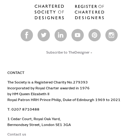
Subscribe to TheDesigner
-
CONTACT
The Society is a Registered Charity No.279393
Incorporated by Royal Charter awarded in 1976
by HM Queen Elizabeth II
Royal Patron HRH Prince Philip, Duke of Edinburgh 1969 to 2021
T: 0207 8710488
1 Cedar Court, Royal Oak Yard,
Bermondsey Street, London SE1 3GA
Contact us