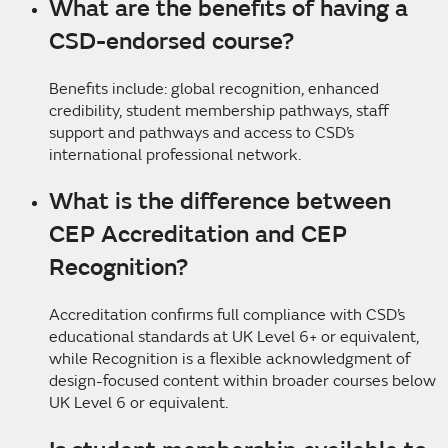
What are the benefits of having a
CSD-endorsed course?
Benefits include: global recognition, enhanced
credibility, student membership pathways, staff
support and pathways and access to CSD’s
international professional network.
What is the difference between
CEP Accreditation
and CEP
Recognition?
Accreditation confirms full compliance with CSD’s
educational standards at UK Level 6+ or equivalent,
while Recognition is a flexible acknowledgment of
design-focused content within broader courses below
UK Level 6 or equivalent.