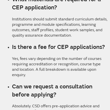
CEP application?
Institutions should submit standard curriculum details,
programme and module specifications, learning
outcomes, staff profiles, student work samples, and
quality assurance documentation.
Is there a fee for CEP applications?
Yes, fees vary depending on the number of courses
requiring accreditation or recognition, course type
and location. A full breakdown is available upon
enquiry.
Can we request a consultation
before applying?
Absolutely. CSD offers pre-application advice and