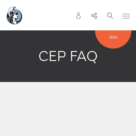
Join
CEP FAQ