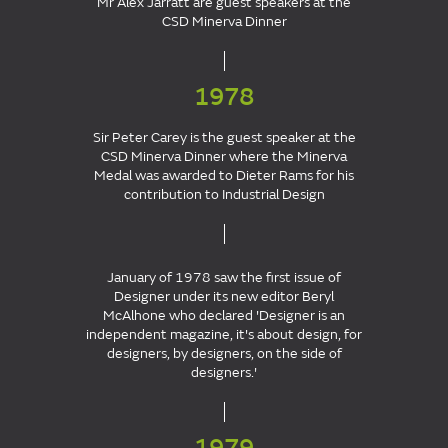
Mr Alex Jarratt are guest speakers at the
CSD Minerva Dinner
1978
Sir Peter Carey is the guest speaker at the
CSD Minerva Dinner where the Minerva
Medal was awarded to Dieter Rams for his
contribution to Industrial Design
January of 1978 saw the first issue of
Designer under its new editor Beryl
McAlhone who declared 'Designer is an
independent magazine, it's about design, for
designers, by designers, on the side of
designers.'