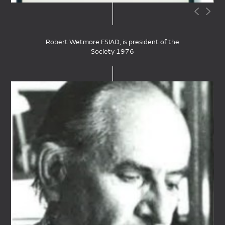
Robert Wetmore FSIAD, is president of the
Society 1976