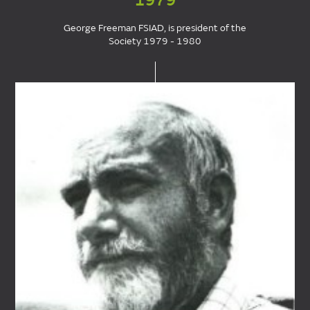
1979
George Freeman FSIAD, is president of the
Society 1979 - 1980