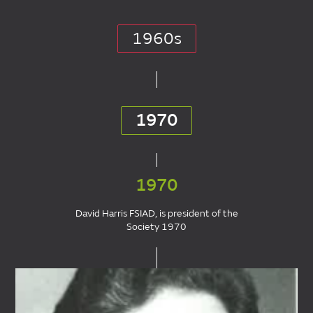
1960s
1970
1970
David Harris FSIAD, is president of the
Society 1970