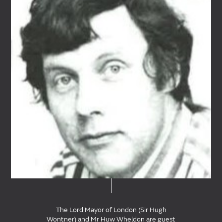
The Lord Mayor of London (Sir Hugh
Wontner) and Mr Huw Wheldon are guest