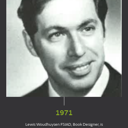
1971
Lewis Woudhuysen FSIAD, Book Designer, is