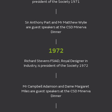
president of the Society 1971
Sir Anthony Part and Mr Matthew Wylie
are guest speakers at the CSD Minerva
Dinner
1972
Richard Stevens FSIAD, Royal Designer in
Industry, is president of the Society 1972
Mr Campbell Adamson and Dame Margaret
Miles are guest speakers at the CSD Minerva
Dinner