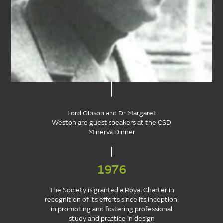
Lord Gibson and Dr Margaret
Weston are guest speakers at the CSD
Minerva Dinner
1976
The Society is granted a Royal Charter in
recognition of its efforts since its inception,
in promoting and fostering professional
study and practice in design