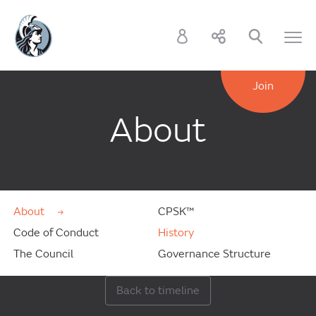
Join
About
About
CPSK™
Code of Conduct
History
The Council
Governance Structure
Back to timeline