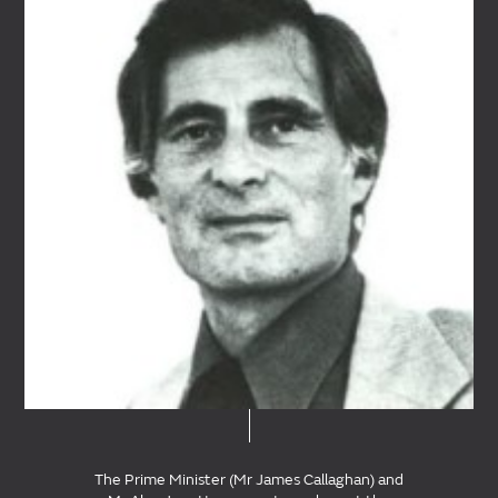
The Prime Minister (Mr James Callaghan) and