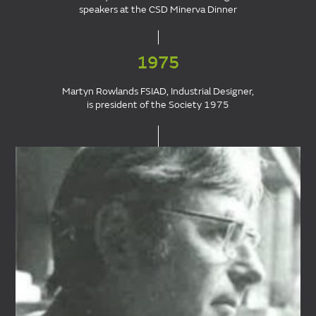
speakers at the CSD Minerva Dinner
1975
Martyn Rowlands FSIAD, Industrial Designer,
is president of the Society 1975