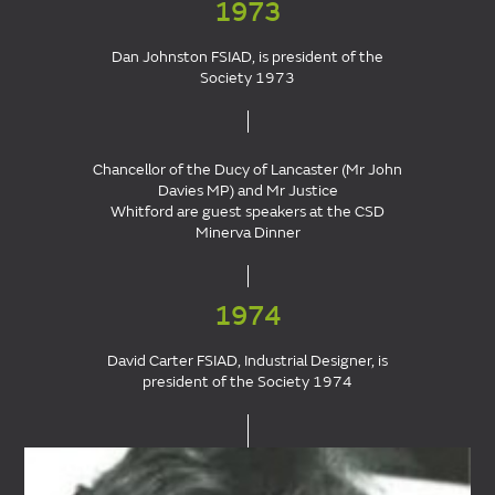
1973
Dan Johnston FSIAD, is president of the
Society 1973
Chancellor of the Ducy of Lancaster (Mr John
Davies MP) and Mr Justice
Whitford are guest speakers at the CSD
Minerva Dinner
1974
David Carter FSIAD, Industrial Designer, is
president of the Society 1974