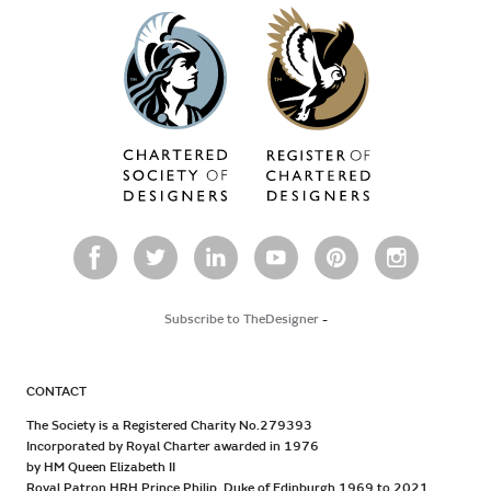
Subscribe to TheDesigner
-
CONTACT
The Society is a Registered Charity No.279393
Incorporated by Royal Charter awarded in 1976
by HM Queen Elizabeth II
Royal Patron HRH Prince Philip, Duke of Edinburgh 1969 to 2021