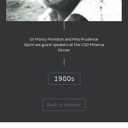
Sir Monty Finniston and Miss Prudence
Glynn are guest speakers at the CSD Minerva
Dinner
1980s
Back to timeline