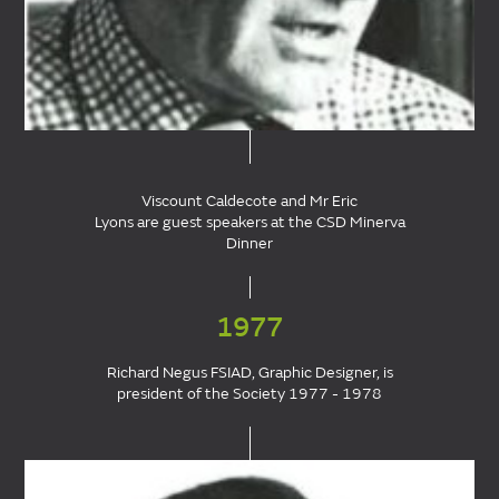
Viscount Caldecote and Mr Eric
Lyons are guest speakers at the CSD Minerva
Dinner
1977
Richard Negus FSIAD, Graphic Designer, is
president of the Society 1977 - 1978