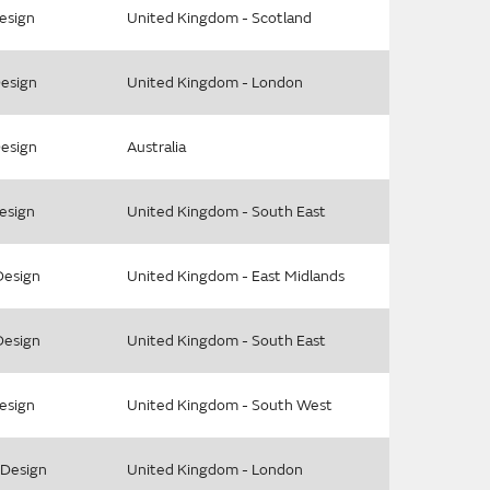
Design
United Kingdom - Scotland
Design
United Kingdom - London
Design
Australia
Design
United Kingdom - South East
Design
United Kingdom - East Midlands
Design
United Kingdom - South East
Design
United Kingdom - South West
l Design
United Kingdom - London