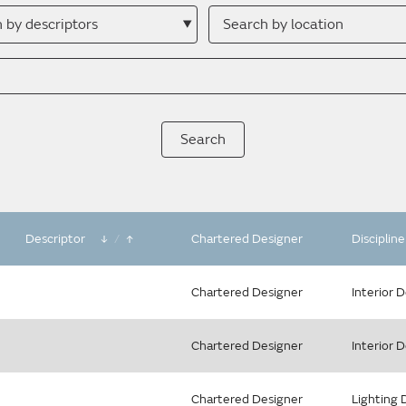
h
Search
by
ptor
location
Descriptor
/
Chartered Designer
Disciplin
Chartered Designer
Interior 
Chartered Designer
Interior 
Chartered Designer
Lighting 