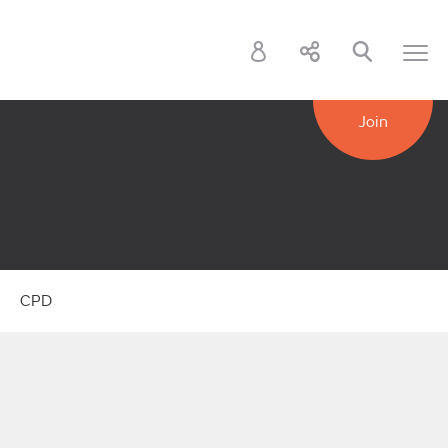
Join
k
CPD