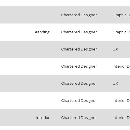
Chartered Designer
Graphic 
Branding
Chartered Designer
Graphic 
Chartered Designer
UX
Chartered Designer
Interior 
Chartered Designer
UX
Chartered Designer
Interior 
Interior
Chartered Designer
Interior 