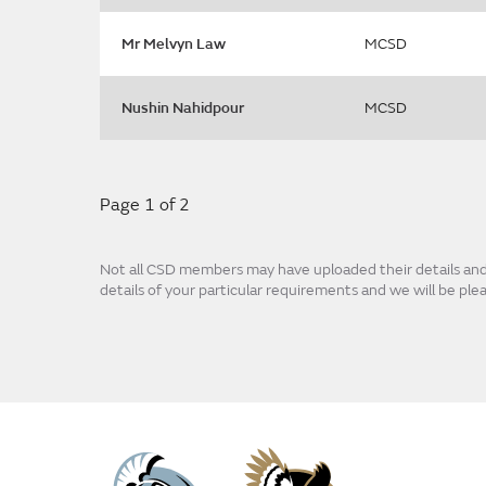
Mr Melvyn Law
MCSD
Nushin Nahidpour
MCSD
Page 1 of 2
Not all CSD members may have uploaded their details and p
details of your particular requirements and we will be pl