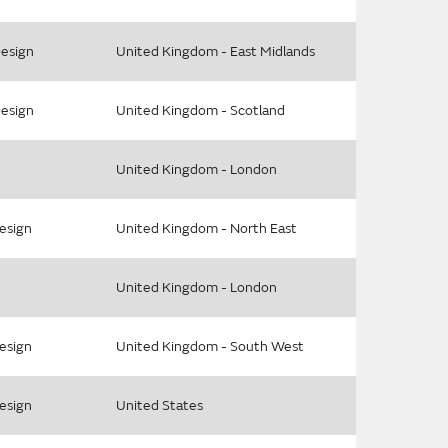
Design
United Kingdom - East Midlands
Design
United Kingdom - Scotland
United Kingdom - London
Design
United Kingdom - North East
United Kingdom - London
Design
United Kingdom - South West
Design
United States