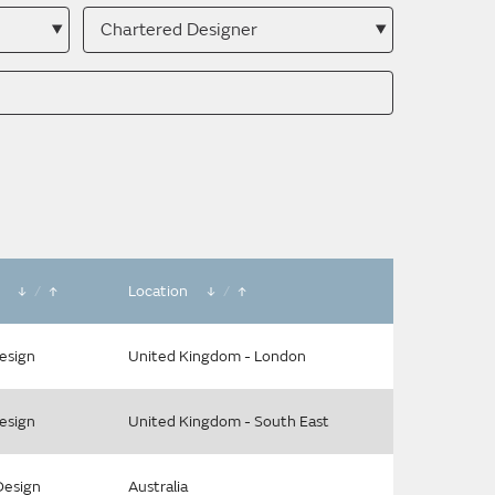
Search
by
membership
type
e
/
Location
/
Design
United Kingdom - London
Design
United Kingdom - South East
Design
Australia