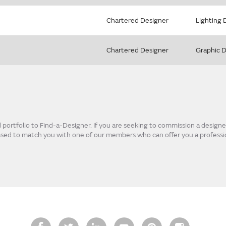
Chartered Designer
Lighting 
Chartered Designer
Graphic 
ortfolio to Find-a-Designer. If you are seeking to commission a designer
eased to match you with one of our members who can offer you a professio