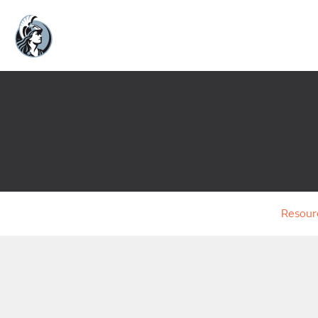
Resour