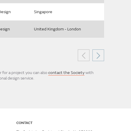
Design
Singapore
Design
United Kingdom - London
 for a project you can also
contact the Society
with
nal design service.
CONTACT