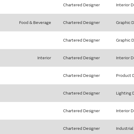
Chartered Designer
Interior 
Food & Beverage
Chartered Designer
Graphic 
Chartered Designer
Graphic 
Interior
Chartered Designer
Interior 
Chartered Designer
Product 
Chartered Designer
Lighting 
Chartered Designer
Interior 
Chartered Designer
Industria