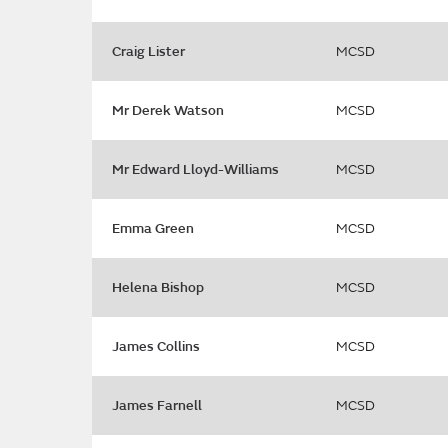
Craig Lister
MCSD
Mr Derek Watson
MCSD
Mr Edward Lloyd-Williams
MCSD
Emma Green
MCSD
Helena Bishop
MCSD
James Collins
MCSD
James Farnell
MCSD