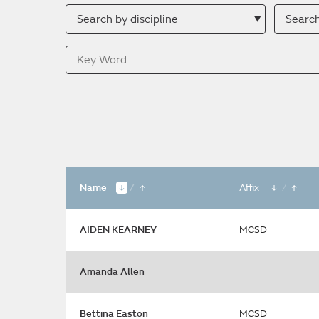
Search
Searc
by
by
discipline
descri
Key
Word
Name
/
Affix
/
AIDEN KEARNEY
MCSD
Amanda Allen
Bettina Easton
MCSD