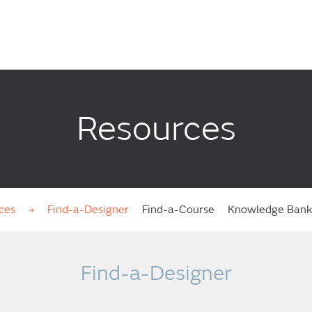
Resources
ces
Find-a-Designer
Find-a-Course
Knowledge Ban
Find-a-Designer