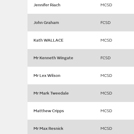
Jennifer Riach
MCSD
John Graham
FCSD
Kath WALLACE
MCSD
Mr Kenneth Wingate
FCSD
Mr Lex Wilson
MCSD
Mr Mark Tweedale
MCSD
Matthew Cripps
MCSD
Mr Max Resnick
MCSD