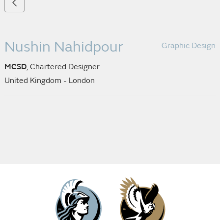
Nushin Nahidpour
Graphic Design
MCSD
, Chartered Designer
United Kingdom - London