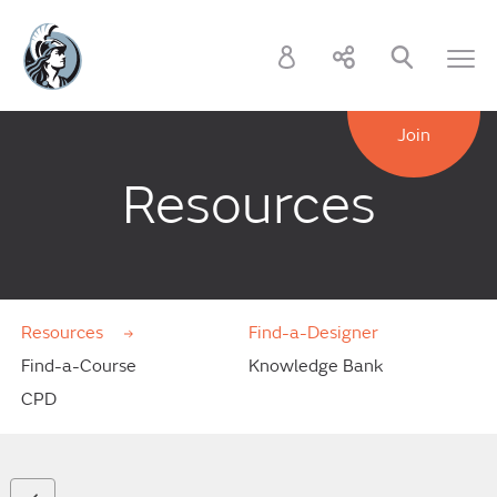
Join
Resources
Resources
Find-a-Designer
Find-a-Course
Knowledge Bank
CPD