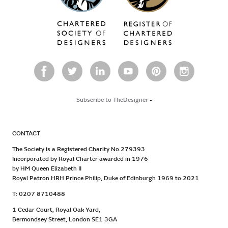
Subscribe to TheDesigner
-
CONTACT
The Society is a Registered Charity No.279393
Incorporated by Royal Charter awarded in 1976
by HM Queen Elizabeth II
Royal Patron HRH Prince Philip, Duke of Edinburgh 1969 to 2021
T: 0207 8710488
1 Cedar Court, Royal Oak Yard,
Bermondsey Street, London SE1 3GA