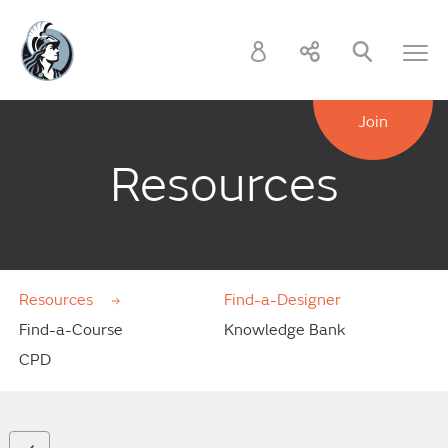
Join
Resources
Resources
Find-a-Designer
Find-a-Course
Knowledge Bank
CPD