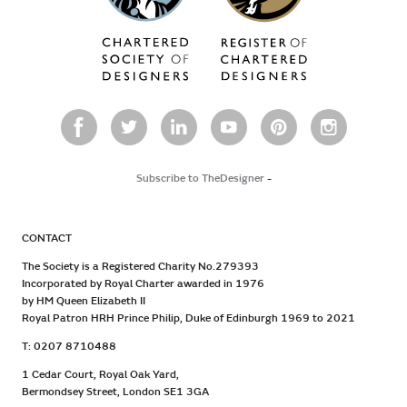
Subscribe to TheDesigner
-
CONTACT
The Society is a Registered Charity No.279393
Incorporated by Royal Charter awarded in 1976
by HM Queen Elizabeth II
Royal Patron HRH Prince Philip, Duke of Edinburgh 1969 to 2021
T: 0207 8710488
1 Cedar Court, Royal Oak Yard,
Bermondsey Street, London SE1 3GA