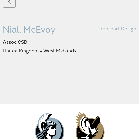
Niall McEvoy
Transport Design
Assoc.CSD
United Kingdom - West Midlands