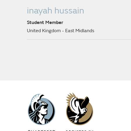
inayah hussain
Student Member
United Kingdom - East Midlands