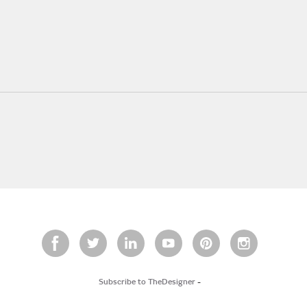
Subscribe to TheDesigner
-