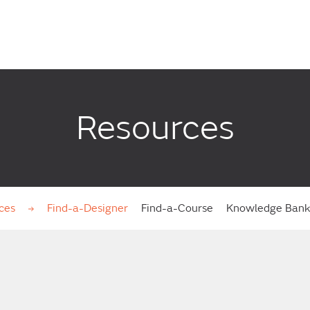
Resources
ces
Find-a-Designer
Find-a-Course
Knowledge Ban