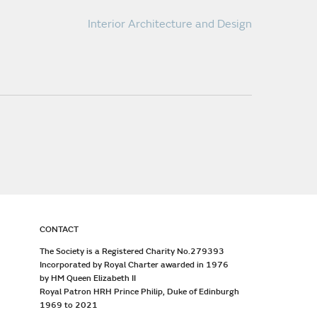
Interior Architecture and Design
CONTACT
The Society is a Registered Charity No.279393
Incorporated by Royal Charter awarded in 1976
by HM Queen Elizabeth II
Royal Patron HRH Prince Philip, Duke of Edinburgh
1969 to 2021