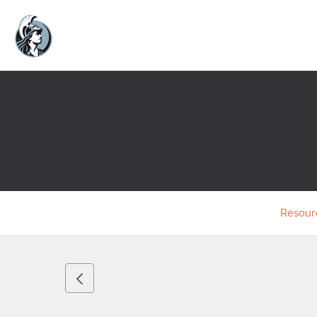
Resour