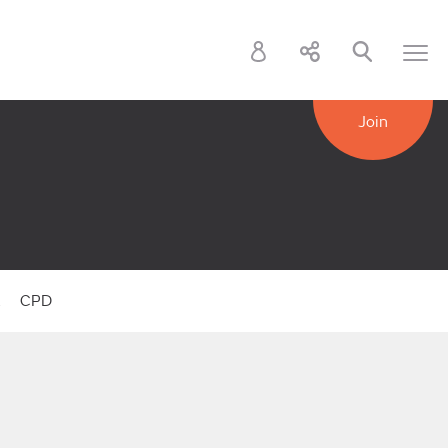
Join
k
CPD