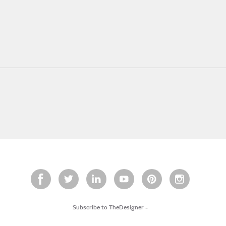
Subscribe to TheDesigner
-