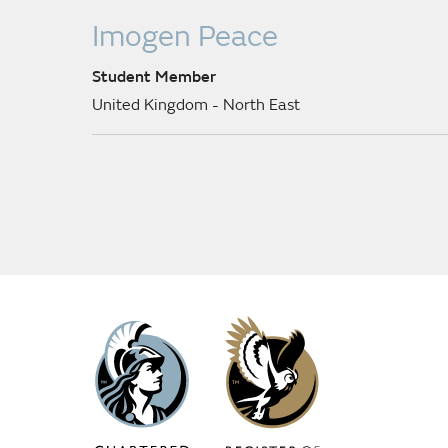
Imogen Peace
Student Member
United Kingdom - North East