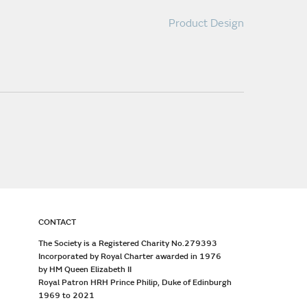
Product Design
CONTACT
The Society is a Registered Charity No.279393
Incorporated by Royal Charter awarded in 1976
by HM Queen Elizabeth II
Royal Patron HRH Prince Philip, Duke of Edinburgh
1969 to 2021