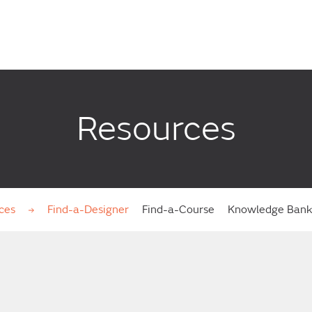
Resources
ces
Find-a-Designer
Find-a-Course
Knowledge Ban