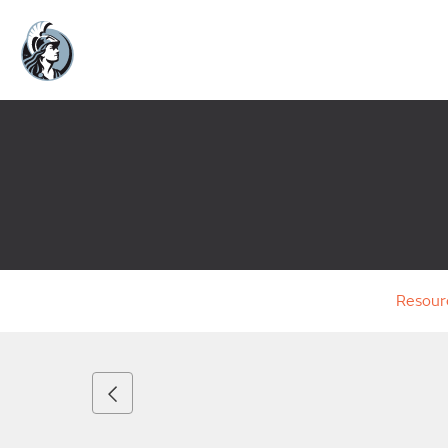
Resour