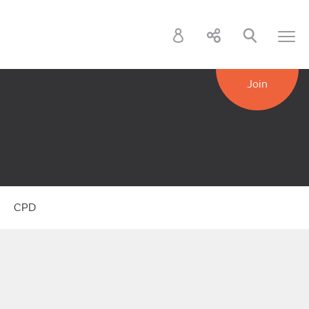
Join
k
CPD