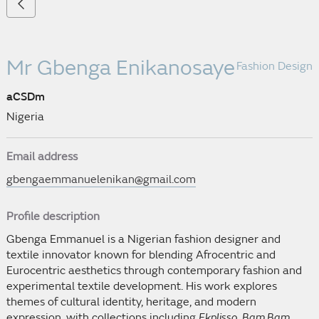
Mr Gbenga Enikanosaye
Fashion Design
aCSDm
Nigeria
Email address
gbengaemmanuelenikan@gmail.com
Profile description
Gbenga Emmanuel is a Nigerian fashion designer and
textile innovator known for blending Afrocentric and
Eurocentric aesthetics through contemporary fashion and
experimental textile development. His work explores
themes of cultural identity, heritage, and modern
expression, with collections including
Ekplisso
,
Bam Bam
,