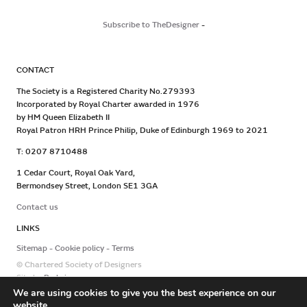
Subscribe to TheDesigner
-
CONTACT
The Society is a Registered Charity No.279393
Incorporated by Royal Charter awarded in 1976
by HM Queen Elizabeth II
Royal Patron HRH Prince Philip, Duke of Edinburgh 1969 to 2021
T: 0207 8710488
1 Cedar Court, Royal Oak Yard,
Bermondsey Street, London SE1 3GA
Contact us
LINKS
Sitemap
Cookie policy
Terms
© Chartered Society of Designers
Site by
Redwire
We are using cookies to give you the best experience on our
website.