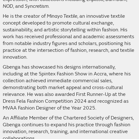
NOD
, and
Syncretism
.
He is the creator of
Minayo Textile
, an innovative textile
concept developed to promote cultural exchange,
sustainability, and artistic storytelling within fashion. His
work has received professional and academic assessments
from notable industry figures and scholars, positioning his
practice at the intersection of fashion, research, and textile
innovation.
Gbenga has showcased his designs internationally,
including at the Spintex Fashion Show in Accra, where his
collection achieved immediate commercial sales,
demonstrating both market appeal and cross-cultural
relevance. He was also awarded First Runner-Up at the
Dress Fela Fashion Competition 2024 and recognized as
MVAA Fashion Designer of the Year 2025.
An Affiliate Member of the Chartered Society of Designers,
Gbenga continues to expand his practice through fashion
innovation, research, training, and international creative
collaborations.