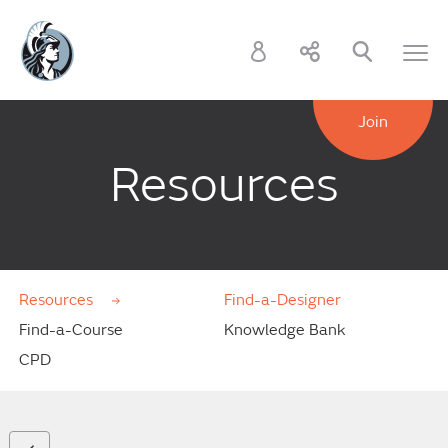
Join
Resources
Resources
Find-a-Designer
Find-a-Course
Knowledge Bank
CPD