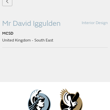
Mr David Iggulden
Interior Design
MCSD
United Kingdom - South East