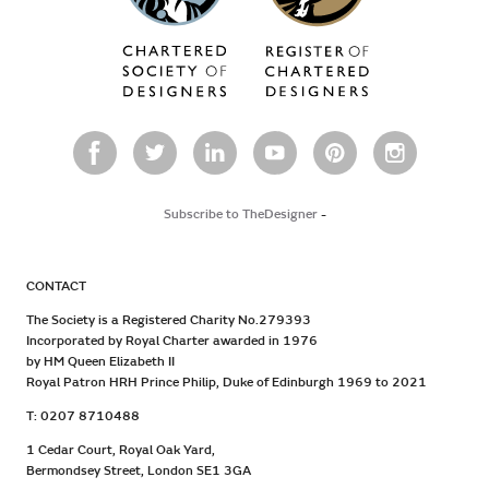
Subscribe to TheDesigner
-
CONTACT
The Society is a Registered Charity No.279393
Incorporated by Royal Charter awarded in 1976
by HM Queen Elizabeth II
Royal Patron HRH Prince Philip, Duke of Edinburgh 1969 to 2021
T: 0207 8710488
1 Cedar Court, Royal Oak Yard,
Bermondsey Street, London SE1 3GA