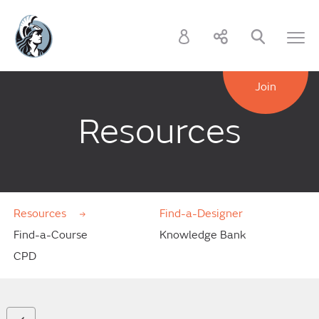
Join
Resources
Resources
Find-a-Designer
Find-a-Course
Knowledge Bank
CPD