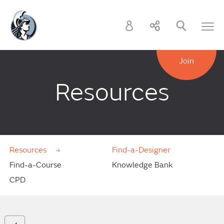
Join
Resources
Resources
Find-a-Designer
Find-a-Course
Knowledge Bank
CPD