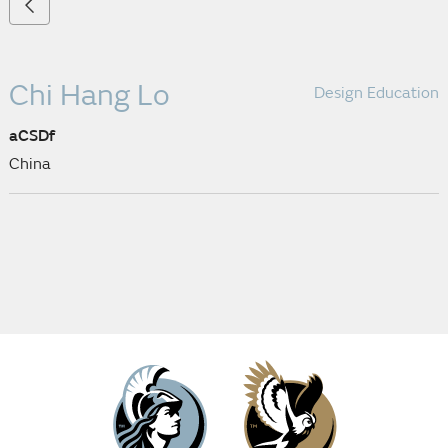
Chi Hang Lo
Design Education
aCSDf
China