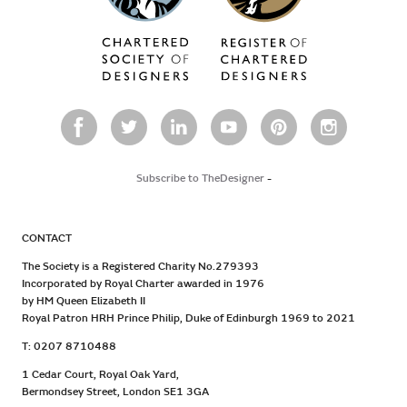
Subscribe to TheDesigner
-
CONTACT
The Society is a Registered Charity No.279393
Incorporated by Royal Charter awarded in 1976
by HM Queen Elizabeth II
Royal Patron HRH Prince Philip, Duke of Edinburgh 1969 to 2021
T: 0207 8710488
1 Cedar Court, Royal Oak Yard,
Bermondsey Street, London SE1 3GA